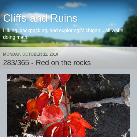
Cliffs and Ruins
Hiking, backpacking, and exploring Michigan... all while
doing math.
MONDAY, OCTOBER 11, 2010
283/365 - Red on the rocks