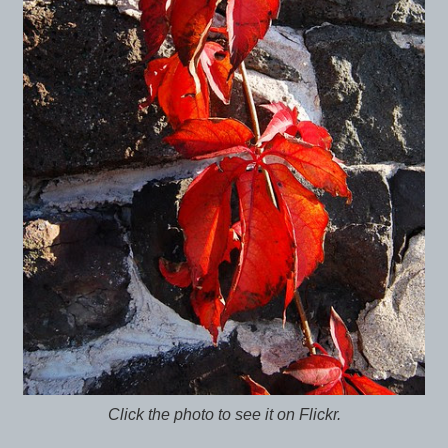
Click the photo to see it on Flickr.