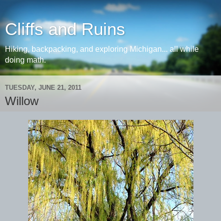
Cliffs and Ruins
Hiking, backpacking, and exploring Michigan... all while
doing math.
TUESDAY, JUNE 21, 2011
Willow