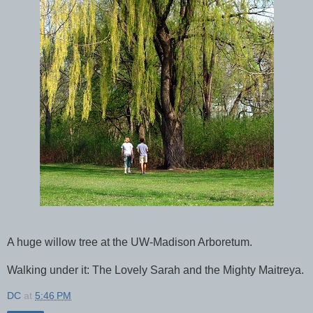
A huge willow tree at the UW-Madison Arboretum.
Walking under it: The Lovely Sarah and the Mighty Maitreya.
DC
at
5:46 PM