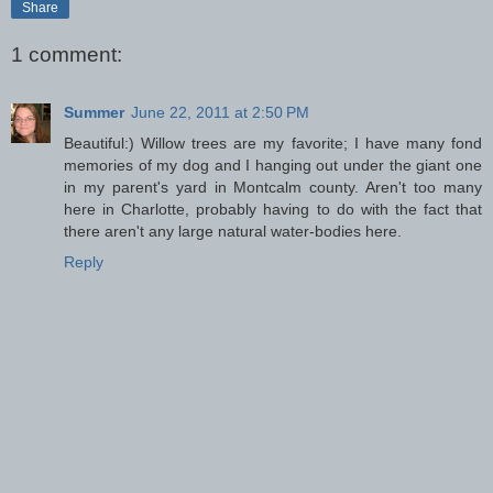
Share
1 comment:
Summer
June 22, 2011 at 2:50 PM
Beautiful:) Willow trees are my favorite; I have many fond
memories of my dog and I hanging out under the giant one
in my parent's yard in Montcalm county. Aren't too many
here in Charlotte, probably having to do with the fact that
there aren't any large natural water-bodies here.
Reply