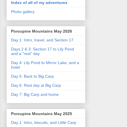
Index of all of my adventures
Photo gallery
Porcupine Mountains May 2026
Day 1: Intro, travel, and Section 17
Days 2 & 3: Section 17 to Lily Pond
and a "rest" day
Day 4: Lily Pond to Mirror Lake, and a
hotel
Day 5: Back to Big Carp
Day 6: Rest day at Big Carp
Day 7: Big Carp and home
Porcupine Mountains May 2025
Day 1: Intro, biscuits, and Little Carp