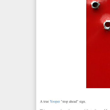
A true
Yooper
"stop ahead" sign.