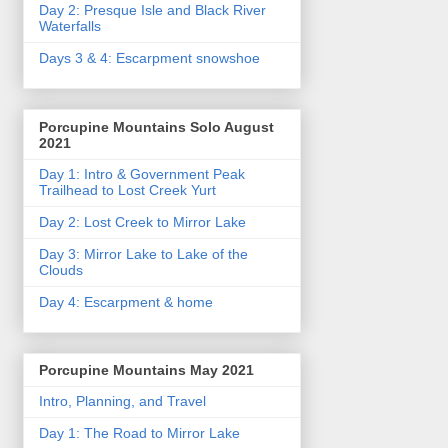
Day 2: Presque Isle and Black River
Waterfalls
Days 3 & 4: Escarpment snowshoe
Porcupine Mountains Solo August
2021
Day 1: Intro & Government Peak
Trailhead to Lost Creek Yurt
Day 2: Lost Creek to Mirror Lake
Day 3: Mirror Lake to Lake of the
Clouds
Day 4: Escarpment & home
Porcupine Mountains May 2021
Intro, Planning, and Travel
Day 1: The Road to Mirror Lake