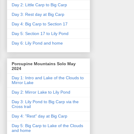
Day 2: Little Carp to Big Carp
Day 3: Rest day at Big Carp
Day 4: Big Carp to Section 17
Day 5: Section 17 to Lily Pond
Day 6: Lily Pond and home
Porcupine Mountains Solo May
2024
Day 1: Intro and Lake of the Clouds to
Mirror Lake
Day 2: Mirror Lake to Lily Pond
Day 3: Lily Pond to Big Carp via the
Cross trail
Day 4: "Rest" day at Big Carp
Day 5: Big Carp to Lake of the Clouds
and home