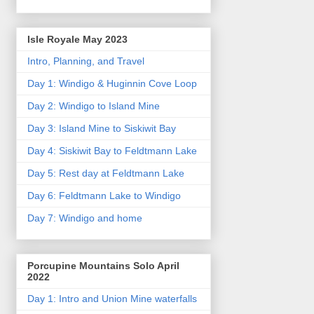
Isle Royale May 2023
Intro, Planning, and Travel
Day 1: Windigo & Huginnin Cove Loop
Day 2: Windigo to Island Mine
Day 3: Island Mine to Siskiwit Bay
Day 4: Siskiwit Bay to Feldtmann Lake
Day 5: Rest day at Feldtmann Lake
Day 6: Feldtmann Lake to Windigo
Day 7: Windigo and home
Porcupine Mountains Solo April
2022
Day 1: Intro and Union Mine waterfalls