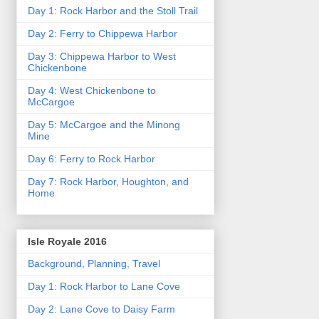
Day 1: Rock Harbor and the Stoll Trail
Day 2: Ferry to Chippewa Harbor
Day 3: Chippewa Harbor to West
Chickenbone
Day 4: West Chickenbone to
McCargoe
Day 5: McCargoe and the Minong
Mine
Day 6: Ferry to Rock Harbor
Day 7: Rock Harbor, Houghton, and
Home
Isle Royale 2016
Background, Planning, Travel
Day 1: Rock Harbor to Lane Cove
Day 2: Lane Cove to Daisy Farm