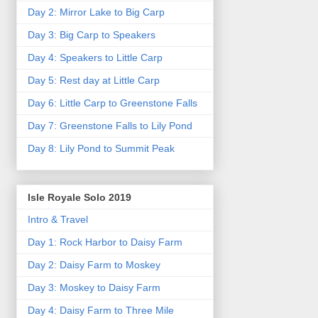
Day 2: Mirror Lake to Big Carp
Day 3: Big Carp to Speakers
Day 4: Speakers to Little Carp
Day 5: Rest day at Little Carp
Day 6: Little Carp to Greenstone Falls
Day 7: Greenstone Falls to Lily Pond
Day 8: Lily Pond to Summit Peak
Isle Royale Solo 2019
Intro & Travel
Day 1: Rock Harbor to Daisy Farm
Day 2: Daisy Farm to Moskey
Day 3: Moskey to Daisy Farm
Day 4: Daisy Farm to Three Mile