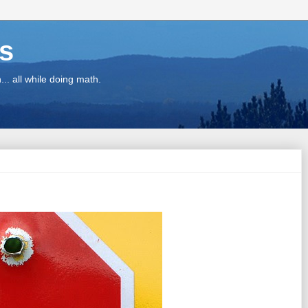
ns
.. all while doing math.