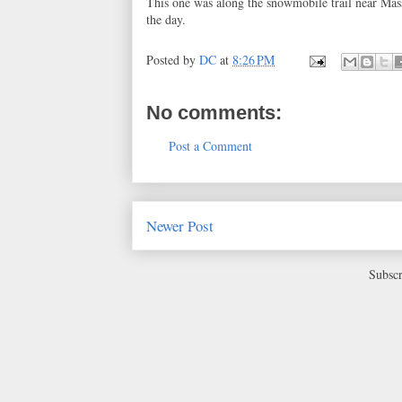
This one was along the snowmobile trail near Mas
the day.
Posted by
DC
at
8:26 PM
No comments:
Post a Comment
Newer Post
Subscr