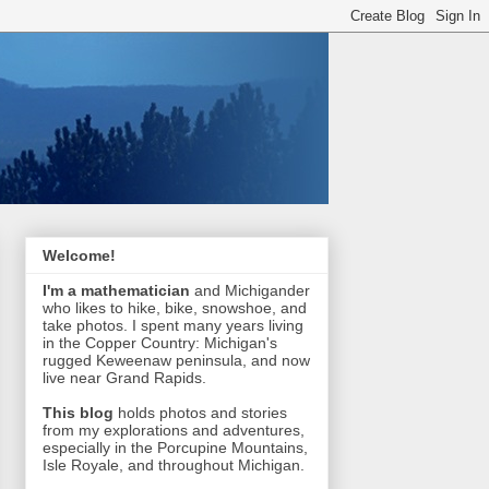
Welcome!
I'm a mathematician
and Michigander
who likes to hike, bike, snowshoe, and
take photos. I spent many years living
in the Copper Country: Michigan's
rugged Keweenaw peninsula, and now
live near Grand Rapids.
This blog
holds photos and stories
from my explorations and adventures,
especially in the Porcupine Mountains,
Isle Royale, and throughout Michigan.