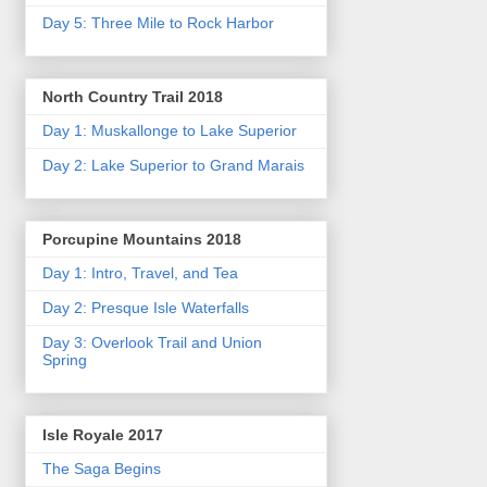
Day 5: Three Mile to Rock Harbor
North Country Trail 2018
Day 1: Muskallonge to Lake Superior
Day 2: Lake Superior to Grand Marais
Porcupine Mountains 2018
Day 1: Intro, Travel, and Tea
Day 2: Presque Isle Waterfalls
Day 3: Overlook Trail and Union
Spring
Isle Royale 2017
The Saga Begins