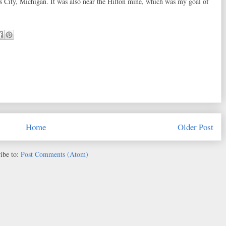
s City, Michigan. It was also near the Hilton mine, which was my goal of
Home
Older Post
ibe to:
Post Comments (Atom)