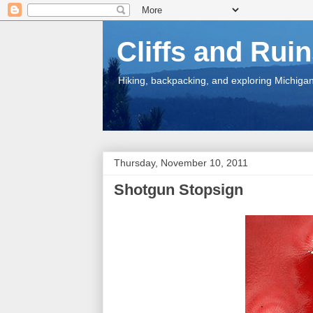
Cliffs and Rui
Hiking, backpacking, and exploring Michigan.
Thursday, November 10, 2011
Shotgun Stopsign