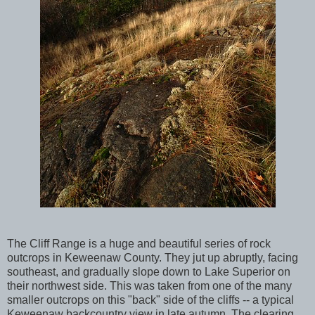
The Cliff Range is a huge and beautiful series of rock
outcrops in Keweenaw County. They jut up abruptly, facing
southeast, and gradually slope down to Lake Superior on
their northwest side. This was taken from one of the many
smaller outcrops on this "back" side of the cliffs -- a typical
Keweenaw backcountry view in late autumn. The clearing