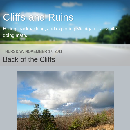
Cliffs and Ruins
Hiking, backpacking, and exploring Michigan... all while
doing math.
THURSDAY, NOVEMBER 17, 2011
Back of the Cliffs