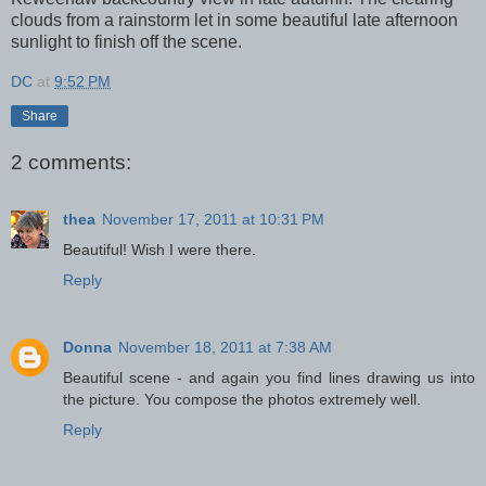
clouds from a rainstorm let in some beautiful late afternoon
sunlight to finish off the scene.
DC
at
9:52 PM
Share
2 comments:
thea
November 17, 2011 at 10:31 PM
Beautiful! Wish I were there.
Reply
Donna
November 18, 2011 at 7:38 AM
Beautiful scene - and again you find lines drawing us into
the picture. You compose the photos extremely well.
Reply