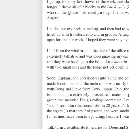
I got up, took my last shower of the week, and c
longer, I drove all of 2 blocks to the
Isle Royale 
who run the
Queen
-- directed parking. The lot wa
August.
I pulled out my pack, suited up, and then had to w
filled up with travelers, solo and in groups. A su
open for another week. I hoped they were staying i
I hid from the wind around the side of the office 
extremely talkative and was soon gnawing my ear of
and they were heading to the island for a
day trip
-
with two small kids and the lodge not yet open, it
Soon, Captain John corralled us into a line and go
made it onto the boat, the main cabin was nearly fu
with Doug and Steve from Cow-lumbus Ohio (their 
island, and also extremely pleasant seat-mates to s
group that included Doug's college roommate. I c
"hadn't seen him (the roommate) in 28 years...".
the cigars (!) that they had packed and were smok
fumes must have been invigorating, because I hea
Talk turned to alternate itineraries for Doug and 