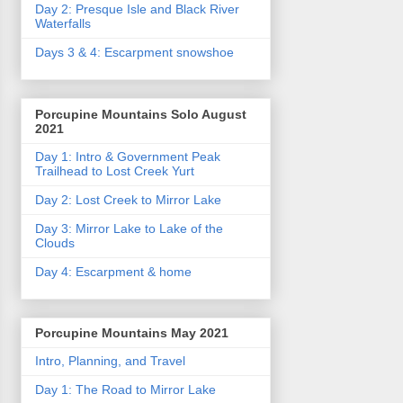
Day 2: Presque Isle and Black River
Waterfalls
Days 3 & 4: Escarpment snowshoe
Porcupine Mountains Solo August
2021
Day 1: Intro & Government Peak
Trailhead to Lost Creek Yurt
Day 2: Lost Creek to Mirror Lake
Day 3: Mirror Lake to Lake of the
Clouds
Day 4: Escarpment & home
Porcupine Mountains May 2021
Intro, Planning, and Travel
Day 1: The Road to Mirror Lake