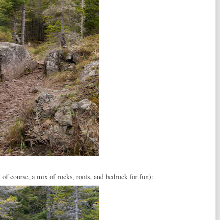
of course, a mix of rocks, roots, and bedrock for fun):