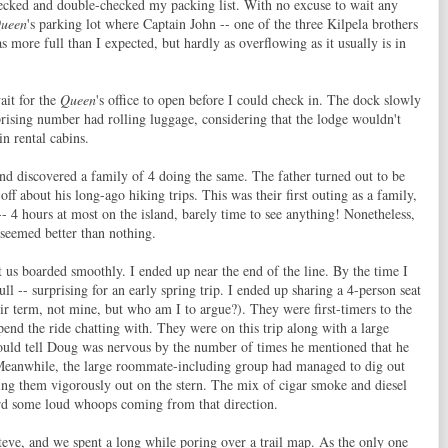
hecked and double-checked my packing list. With no excuse to wait any
Queen
's parking lot where Captain John -- one of the three Kilpela brothers
s more full than I expected, but hardly as overflowing as it usually is in
ait for the
Queen
's office to open before I could check in. The dock slowly
rprising number had rolling luggage, considering that the lodge wouldn't
n rental cabins.
and discovered a family of 4 doing the same. The father turned out to be
f about his long-ago hiking trips. This was their first outing as a family,
- 4 hours at most on the island, barely time to see anything! Nonetheless,
 seemed better than nothing.
t us boarded smoothly. I ended up near the end of the line. By the time I
ll -- surprising for an early spring trip. I ended up sharing a 4-person seat
term, not mine, but who am I to argue?). They were first-timers to the
pend the ride chatting with. They were on this trip along with a large
ould tell Doug was nervous by the number of times he mentioned that he
 Meanwhile, the large roommate-including group had managed to dig out
ing them vigorously out on the stern. The mix of cigar smoke and diesel
rd some loud whoops coming from that direction.
Steve, and we spent a long while poring over a trail map. As the only one