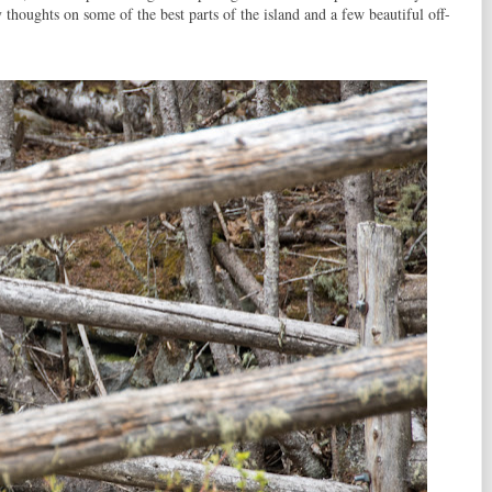
 thoughts on some of the best parts of the island and a few beautiful off-