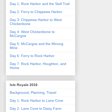
Day 1: Rock Harbor and the Stoll Trail
Day 2: Ferry to Chippewa Harbor
Day 3: Chippewa Harbor to West
Chickenbone
Day 4: West Chickenbone to
McCargoe
Day 5: McCargoe and the Minong
Mine
Day 6: Ferry to Rock Harbor
Day 7: Rock Harbor, Houghton, and
Home
Isle Royale 2016
Background, Planning, Travel
Day 1: Rock Harbor to Lane Cove
Day 2: Lane Cove to Daisy Farm