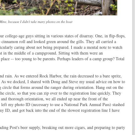
 Mine, because I didn't take many photos on the boat
r college-age guys sitting in various states of disarray. One, in flip-flops,
e cinnamon roll and looked green around the gills. They all carried a
rticularly caring about not being prepared. I made a mental note to watch
ost in the middle of a campground. Sitting with them were an
 place -- too young to be parents. Perhaps leaders of a camp group? Total
d rain. As we entered Rock Harbor, the rain decreased to a bare spritz,
. As we docked, I shared with Doug and Steve my usual advice on how to
ig circle that forms around the ranger during orientation. Hang out on the
 the circle, so that you can zip over to the registration line quickly. They
 and thorough orientation, we all ended up near the front of the
ad left my photo ID (necessary to use a National Park Annual Pass) stashed
y ID, and got back into the end of the slowest registration line I have
ding Post's beer supply, breaking out more cigars, and preparing to party