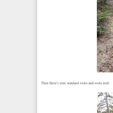
Then there's your standard rocks-and-roots trail: