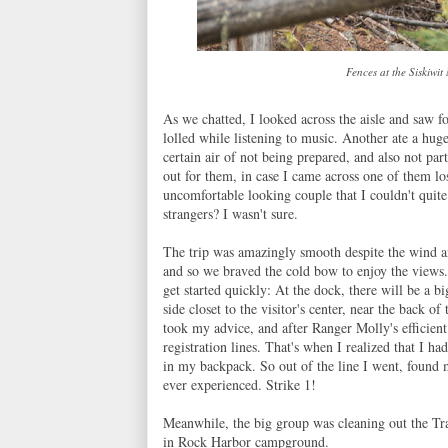
Fences at the Siskiwit
As we chatted, I looked across the aisle and saw fou
lolled while listening to music. Another ate a hug
certain air of not being prepared, and also not pa
out for them, in case I came across one of them l
uncomfortable looking couple that I couldn't quite
strangers? I wasn't sure.
The trip was amazingly smooth despite the wind an
and so we braved the cold bow to enjoy the views
get started quickly: At the dock, there will be a b
side closet to the visitor's center, near the back of
took my advice, and after Ranger Molly's efficient
registration lines. That's when I realized that I h
in my backpack. So out of the line I went, found m
ever experienced. Strike 1!
Meanwhile, the big group was cleaning out the Tra
in Rock Harbor campground.