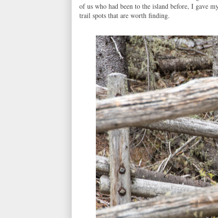
of us who had been to the island before, I gave my
trail spots that are worth finding.