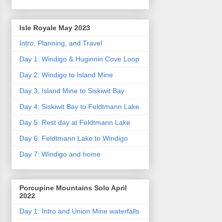
Isle Royale May 2023
Intro, Planning, and Travel
Day 1: Windigo & Huginnin Cove Loop
Day 2: Windigo to Island Mine
Day 3: Island Mine to Siskiwit Bay
Day 4: Siskiwit Bay to Feldtmann Lake
Day 5: Rest day at Feldtmann Lake
Day 6: Feldtmann Lake to Windigo
Day 7: Windigo and home
Porcupine Mountains Solo April
2022
Day 1: Intro and Union Mine waterfalls