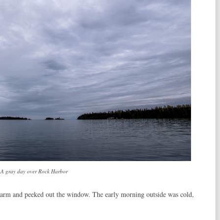
A gray day over Rock Harbor
larm and peeked out the window. The early morning outside was cold,