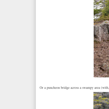
Or a puncheon bridge across a swampy area (with, 