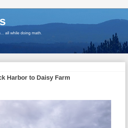
ns
.. all while doing math.
ock Harbor to Daisy Farm