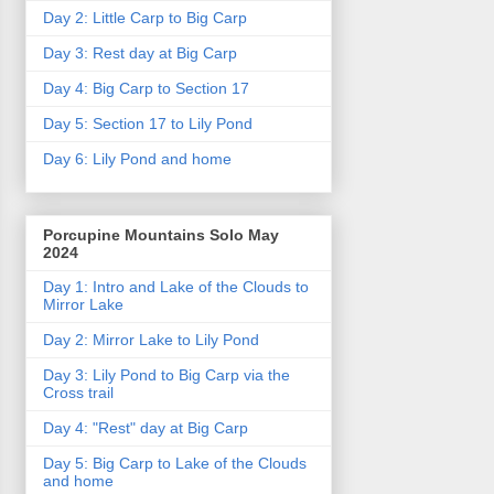
Day 2: Little Carp to Big Carp
Day 3: Rest day at Big Carp
Day 4: Big Carp to Section 17
Day 5: Section 17 to Lily Pond
Day 6: Lily Pond and home
Porcupine Mountains Solo May
2024
Day 1: Intro and Lake of the Clouds to
Mirror Lake
Day 2: Mirror Lake to Lily Pond
Day 3: Lily Pond to Big Carp via the
Cross trail
Day 4: "Rest" day at Big Carp
Day 5: Big Carp to Lake of the Clouds
and home