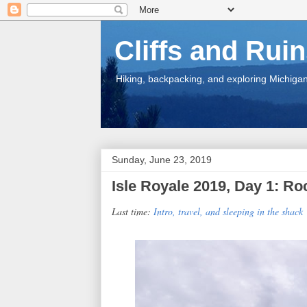
Cliffs and Rui
Hiking, backpacking, and exploring Michigan.
Sunday, June 23, 2019
Isle Royale 2019, Day 1: R
Last time:
Intro, travel, and sleeping in the shack