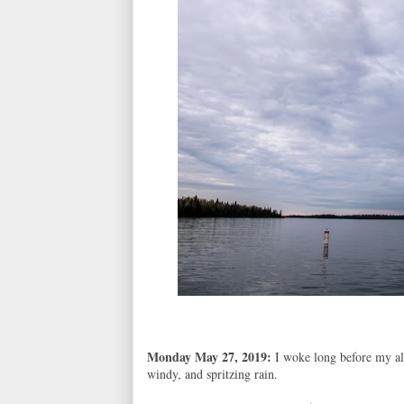
Monday May 27, 2019:
I woke long before my a
windy, and spritzing rain.