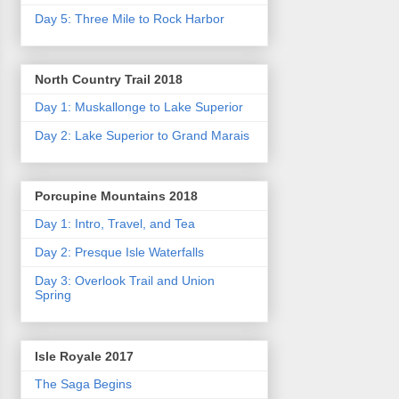
Day 5: Three Mile to Rock Harbor
North Country Trail 2018
Day 1: Muskallonge to Lake Superior
Day 2: Lake Superior to Grand Marais
Porcupine Mountains 2018
Day 1: Intro, Travel, and Tea
Day 2: Presque Isle Waterfalls
Day 3: Overlook Trail and Union
Spring
Isle Royale 2017
The Saga Begins