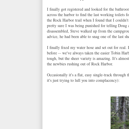
I finally got registered and looked for the bathro
across the harbor to find the last working toilets f
the Rock Harbor trail when I found that I couldn't
pretty sure I was being punished for telling Doug a
disassembled, Steve walked up from the campgrou
advice, he had been able to snag one of the last 
I finally fixed my water hose and set out for real
before -- we've always taken the easier Tobin Harbo
tough, but the sheer variety is amazing. It's almost
the newbies rushing out of Rock Harbor.
Occasionally it's a flat, easy single-track throug
it's just trying to lull you into complacency):