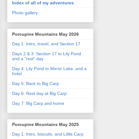
Index of all of my adventures
Photo gallery
Porcupine Mountains May 2026
Day 1: Intro, travel, and Section 17
Days 2 & 3: Section 17 to Lily Pond
and a "rest" day
Day 4: Lily Pond to Mirror Lake, and a
hotel
Day 5: Back to Big Carp
Day 6: Rest day at Big Carp
Day 7: Big Carp and home
Porcupine Mountains May 2025
Day 1: Intro, biscuits, and Little Carp