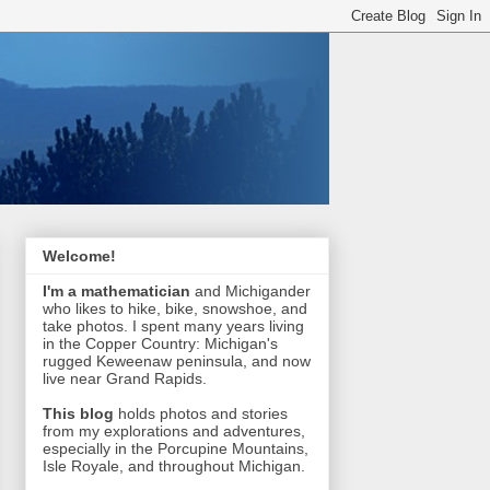
Welcome!
I'm a mathematician
and Michigander
who likes to hike, bike, snowshoe, and
take photos. I spent many years living
in the Copper Country: Michigan's
rugged Keweenaw peninsula, and now
live near Grand Rapids.
This blog
holds photos and stories
from my explorations and adventures,
especially in the Porcupine Mountains,
Isle Royale, and throughout Michigan.