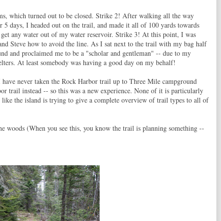
oms, which turned out to be closed. Strike 2! After walking all the way
or 5 days, I headed out on the trail, and made it all of 100 yards towards
 get any water out of my water reservoir. Strike 3! At this point, I was
nd Steve how to avoid the line. As I sat next to the trail with my bag half
nd and proclaimed me to be a "scholar and gentleman" -- due to my
shelters. At least somebody was having a good day on my behalf!
. I have never taken the Rock Harbor trail up to Three Mile campground
r trail instead -- so this was a new experience. None of it is particularly
 like the island is trying to give a complete overview of trail types to all of
h the woods (When you see this, you know the trail is planning something --