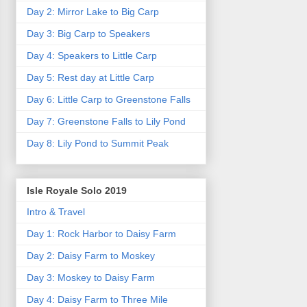
Day 2: Mirror Lake to Big Carp
Day 3: Big Carp to Speakers
Day 4: Speakers to Little Carp
Day 5: Rest day at Little Carp
Day 6: Little Carp to Greenstone Falls
Day 7: Greenstone Falls to Lily Pond
Day 8: Lily Pond to Summit Peak
Isle Royale Solo 2019
Intro & Travel
Day 1: Rock Harbor to Daisy Farm
Day 2: Daisy Farm to Moskey
Day 3: Moskey to Daisy Farm
Day 4: Daisy Farm to Three Mile