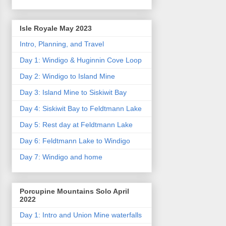
Isle Royale May 2023
Intro, Planning, and Travel
Day 1: Windigo & Huginnin Cove Loop
Day 2: Windigo to Island Mine
Day 3: Island Mine to Siskiwit Bay
Day 4: Siskiwit Bay to Feldtmann Lake
Day 5: Rest day at Feldtmann Lake
Day 6: Feldtmann Lake to Windigo
Day 7: Windigo and home
Porcupine Mountains Solo April
2022
Day 1: Intro and Union Mine waterfalls