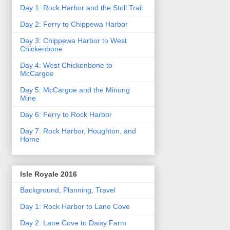
Day 1: Rock Harbor and the Stoll Trail
Day 2: Ferry to Chippewa Harbor
Day 3: Chippewa Harbor to West
Chickenbone
Day 4: West Chickenbone to
McCargoe
Day 5: McCargoe and the Minong
Mine
Day 6: Ferry to Rock Harbor
Day 7: Rock Harbor, Houghton, and
Home
Isle Royale 2016
Background, Planning, Travel
Day 1: Rock Harbor to Lane Cove
Day 2: Lane Cove to Daisy Farm