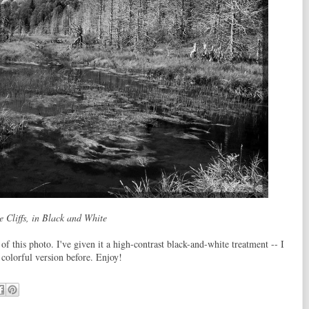
e Cliffs, in Black and White
of this photo. I've given it a high-contrast black-and-white treatment -- I
 colorful version before. Enjoy!