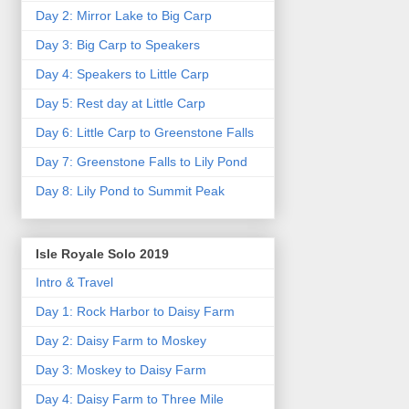
Day 2: Mirror Lake to Big Carp
Day 3: Big Carp to Speakers
Day 4: Speakers to Little Carp
Day 5: Rest day at Little Carp
Day 6: Little Carp to Greenstone Falls
Day 7: Greenstone Falls to Lily Pond
Day 8: Lily Pond to Summit Peak
Isle Royale Solo 2019
Intro & Travel
Day 1: Rock Harbor to Daisy Farm
Day 2: Daisy Farm to Moskey
Day 3: Moskey to Daisy Farm
Day 4: Daisy Farm to Three Mile