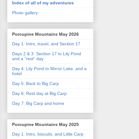
Index of all of my adventures
Photo gallery
Porcupine Mountains May 2026
Day 1: Intro, travel, and Section 17
Days 2 & 3: Section 17 to Lily Pond
and a "rest" day
Day 4: Lily Pond to Mirror Lake, and a
hotel
Day 5: Back to Big Carp
Day 6: Rest day at Big Carp
Day 7: Big Carp and home
Porcupine Mountains May 2025
Day 1: Intro, biscuits, and Little Carp