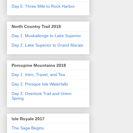
Day 5: Three Mile to Rock Harbor
North Country Trail 2018
Day 1: Muskallonge to Lake Superior
Day 2: Lake Superior to Grand Marais
Porcupine Mountains 2018
Day 1: Intro, Travel, and Tea
Day 2: Presque Isle Waterfalls
Day 3: Overlook Trail and Union
Spring
Isle Royale 2017
The Saga Begins