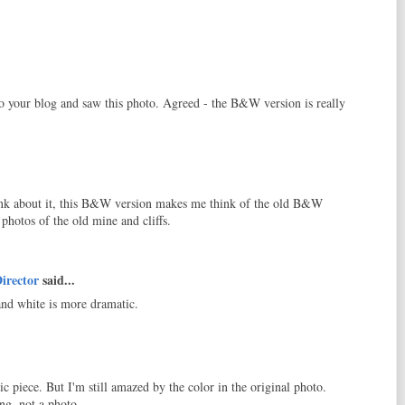
o your blog and saw this photo. Agreed - the B&W version is really
ink about it, this B&W version makes me think of the old B&W
 photos of the old mine and cliffs.
irector
said...
 and white is more dramatic.
c piece. But I'm still amazed by the color in the original photo.
ng, not a photo.