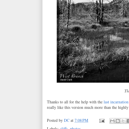
Th
Thanks to all for the help with the
last incarnation
really like this version much more than the highly
Posted by
DC
at
7:08 PM
Labels:
cliffs
,
photos