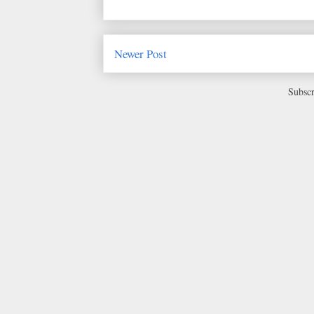
Newer Post
Subscr