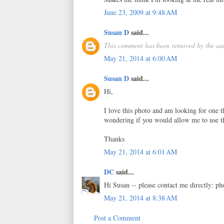
June 23, 2009 at 9:48 AM
Susan D
said...
This comment has been removed by the aut
May 21, 2014 at 6:00 AM
Susan D
said...
Hi,
I love this photo and am looking for one 
wondering if you would allow me to use th
Thanks
May 21, 2014 at 6:01 AM
DC
said...
Hi Susan -- please contact me directly: p
May 21, 2014 at 8:38 AM
Post a Comment