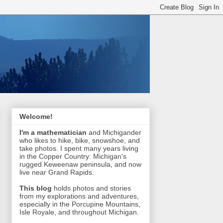
Welcome!
I'm a mathematician
and Michigander
who likes to hike, bike, snowshoe, and
take photos. I spent many years living
in the Copper Country: Michigan's
rugged Keweenaw peninsula, and now
live near Grand Rapids.
This blog
holds photos and stories
from my explorations and adventures,
especially in the Porcupine Mountains,
Isle Royale, and throughout Michigan.