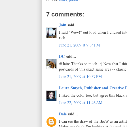
7 comments:
Jain
said...
I said "Wow!" out loud when I clicked int
rich!
June 21, 2009 at 9:34 PM
DC
said...
@Jain: Thanks so much! :) Now that I th
postcards of this exact same area -- classic
June 21, 2009 at 10:37 PM
Laura Smyth, Publisher and Creative D
I liked the color too, but agree this black
June 22, 2009 at 11:46 AM
Dale
said...
I can see the draw of the B&W as an artisti
Makes me think I'm looking at the real thi