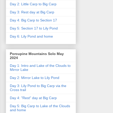
Day 2: Little Carp to Big Carp
Day 3: Rest day at Big Carp
Day 4: Big Carp to Section 17
Day 5: Section 17 to Lily Pond
Day 6: Lily Pond and home
Porcupine Mountains Solo May
2024
Day 1: Intro and Lake of the Clouds to
Mirror Lake
Day 2: Mirror Lake to Lily Pond
Day 3: Lily Pond to Big Carp via the
Cross trail
Day 4: "Rest" day at Big Carp
Day 5: Big Carp to Lake of the Clouds
and home