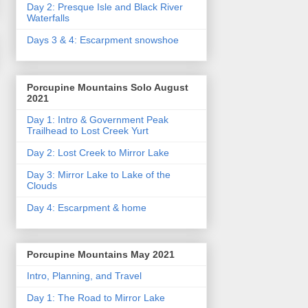
Day 2: Presque Isle and Black River
Waterfalls
Days 3 & 4: Escarpment snowshoe
Porcupine Mountains Solo August
2021
Day 1: Intro & Government Peak
Trailhead to Lost Creek Yurt
Day 2: Lost Creek to Mirror Lake
Day 3: Mirror Lake to Lake of the
Clouds
Day 4: Escarpment & home
Porcupine Mountains May 2021
Intro, Planning, and Travel
Day 1: The Road to Mirror Lake