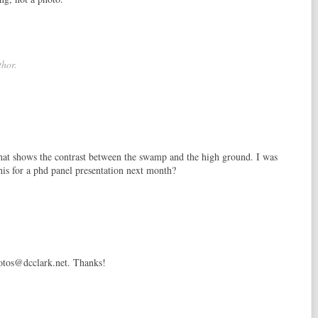
hor.
that shows the contrast between the swamp and the high ground. I was
is for a phd panel presentation next month?
hotos@dcclark.net. Thanks!