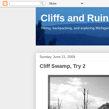
Cliffs and Rui
Hiking, backpacking, and exploring Michigan.
Sunday, June 21, 2009
Cliff Swamp, Try 2