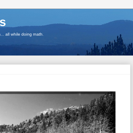
ns
.. all while doing math.