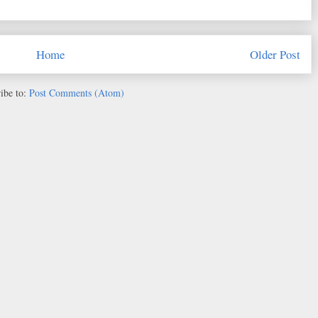
Home
Older Post
ibe to:
Post Comments (Atom)