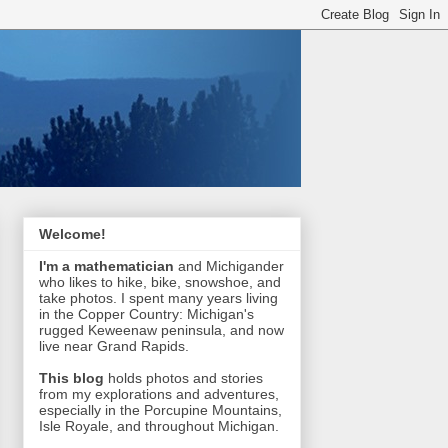
Welcome!
I'm a mathematician
and Michigander
who likes to hike, bike, snowshoe, and
take photos. I spent many years living
in the Copper Country: Michigan's
rugged Keweenaw peninsula, and now
live near Grand Rapids.
This blog
holds photos and stories
from my explorations and adventures,
especially in the Porcupine Mountains,
Isle Royale, and throughout Michigan.