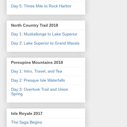
Day 5: Three Mile to Rock Harbor
North Country Trail 2018
Day 1: Muskallonge to Lake Superior
Day 2: Lake Superior to Grand Marais
Porcupine Mountains 2018
Day 1: Intro, Travel, and Tea
Day 2: Presque Isle Waterfalls
Day 3: Overlook Trail and Union
Spring
Isle Royale 2017
The Saga Begins