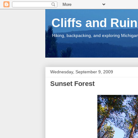
Cliffs and Rui
Hiking, backpacking, and exploring Michigan.
Wednesday, September 9, 2009
Sunset Forest