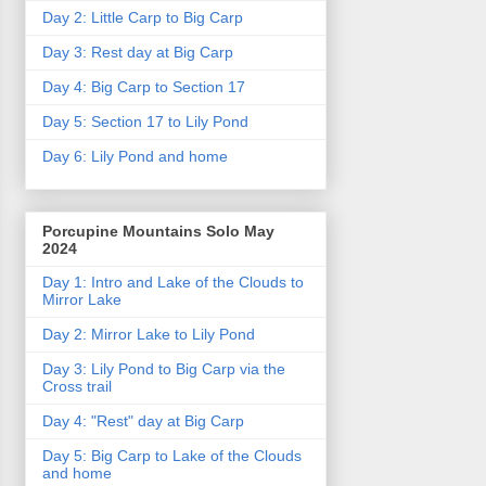
Day 2: Little Carp to Big Carp
Day 3: Rest day at Big Carp
Day 4: Big Carp to Section 17
Day 5: Section 17 to Lily Pond
Day 6: Lily Pond and home
Porcupine Mountains Solo May
2024
Day 1: Intro and Lake of the Clouds to
Mirror Lake
Day 2: Mirror Lake to Lily Pond
Day 3: Lily Pond to Big Carp via the
Cross trail
Day 4: "Rest" day at Big Carp
Day 5: Big Carp to Lake of the Clouds
and home