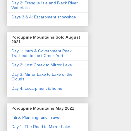
Day 2: Presque Isle and Black River
Waterfalls
Days 3 & 4: Escarpment snowshoe
Porcupine Mountains Solo August
2021
Day 1: Intro & Government Peak
Trailhead to Lost Creek Yurt
Day 2: Lost Creek to Mirror Lake
Day 3: Mirror Lake to Lake of the
Clouds
Day 4: Escarpment & home
Porcupine Mountains May 2021
Intro, Planning, and Travel
Day 1: The Road to Mirror Lake