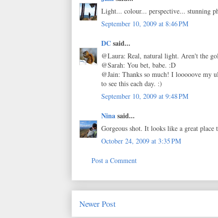
Light... colour... perspective... stunning 
September 10, 2009 at 8:46 PM
DC
said...
@Laura: Real, natural light. Aren't the go
@Sarah: You bet, babe. :D
@Jain: Thanks so much! I looooove my ult
to see this each day. :)
September 10, 2009 at 9:48 PM
Nina
said...
Gorgeous shot. It looks like a great place t
October 24, 2009 at 3:35 PM
Post a Comment
Newer Post