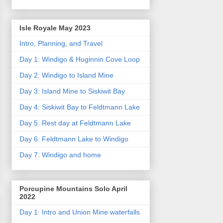
Isle Royale May 2023
Intro, Planning, and Travel
Day 1: Windigo & Huginnin Cove Loop
Day 2: Windigo to Island Mine
Day 3: Island Mine to Siskiwit Bay
Day 4: Siskiwit Bay to Feldtmann Lake
Day 5: Rest day at Feldtmann Lake
Day 6: Feldtmann Lake to Windigo
Day 7: Windigo and home
Porcupine Mountains Solo April
2022
Day 1: Intro and Union Mine waterfalls