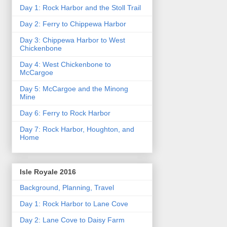
Day 1: Rock Harbor and the Stoll Trail
Day 2: Ferry to Chippewa Harbor
Day 3: Chippewa Harbor to West
Chickenbone
Day 4: West Chickenbone to
McCargoe
Day 5: McCargoe and the Minong
Mine
Day 6: Ferry to Rock Harbor
Day 7: Rock Harbor, Houghton, and
Home
Isle Royale 2016
Background, Planning, Travel
Day 1: Rock Harbor to Lane Cove
Day 2: Lane Cove to Daisy Farm