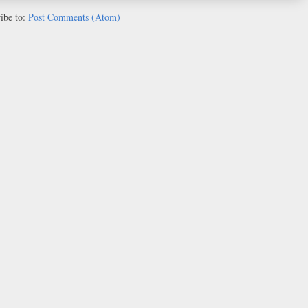
ibe to:
Post Comments (Atom)