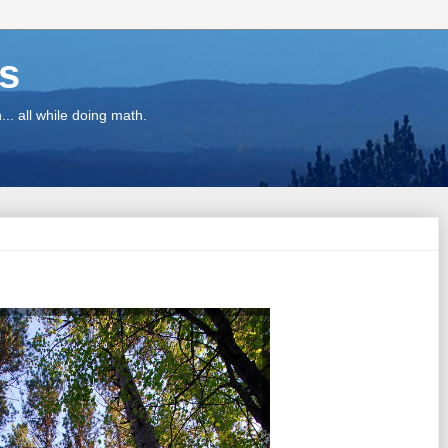
ns
.. all while doing math.