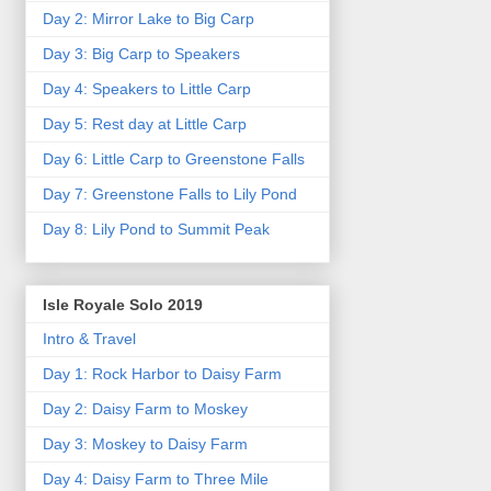
Day 2: Mirror Lake to Big Carp
Day 3: Big Carp to Speakers
Day 4: Speakers to Little Carp
Day 5: Rest day at Little Carp
Day 6: Little Carp to Greenstone Falls
Day 7: Greenstone Falls to Lily Pond
Day 8: Lily Pond to Summit Peak
Isle Royale Solo 2019
Intro & Travel
Day 1: Rock Harbor to Daisy Farm
Day 2: Daisy Farm to Moskey
Day 3: Moskey to Daisy Farm
Day 4: Daisy Farm to Three Mile