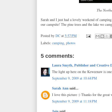
The Northe
Sarah and I just had a lovely weekend of camping. 
our campsite! The pine trees and the lake we camp
Posted by
DC
at
5:57 PM
Labels:
camping
,
photos
5 comments:
Laura Smyth, Publisher and Creative D
The light up here on the Keweenaw is one 
September 9, 2009 at 10:44 PM
Sarah Ann
said...
I love this picture :) Thanks for the great
September 9, 2009 at 11:18 PM
Jain
said...