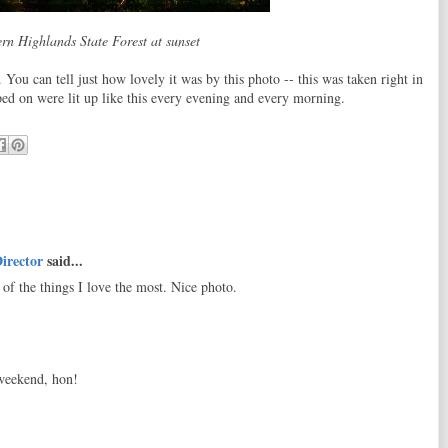
rn Highlands State Forest at sunset
You can tell just how lovely it was by this photo -- this was taken right in
ed on were lit up like this every evening and every morning.
irector
said...
of the things I love the most. Nice photo.
 weekend, hon!