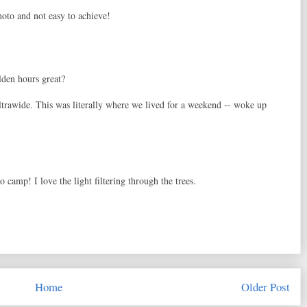
photo and not easy to achieve!
lden hours great?
rawide. This was literally where we lived for a weekend -- woke up
o camp! I love the light filtering through the trees.
Home
Older Post