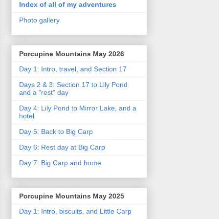
Index of all of my adventures
Photo gallery
Porcupine Mountains May 2026
Day 1: Intro, travel, and Section 17
Days 2 & 3: Section 17 to Lily Pond
and a "rest" day
Day 4: Lily Pond to Mirror Lake, and a
hotel
Day 5: Back to Big Carp
Day 6: Rest day at Big Carp
Day 7: Big Carp and home
Porcupine Mountains May 2025
Day 1: Intro, biscuits, and Little Carp