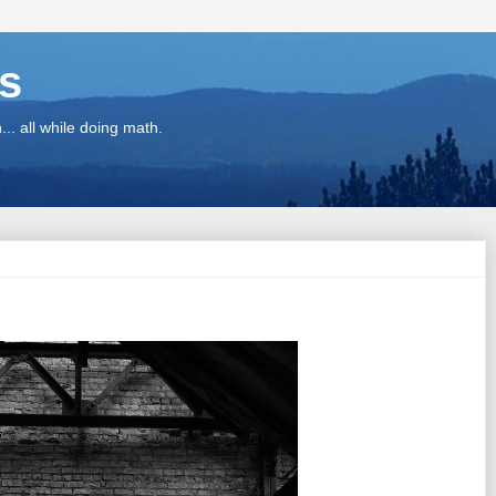
ns
.. all while doing math.