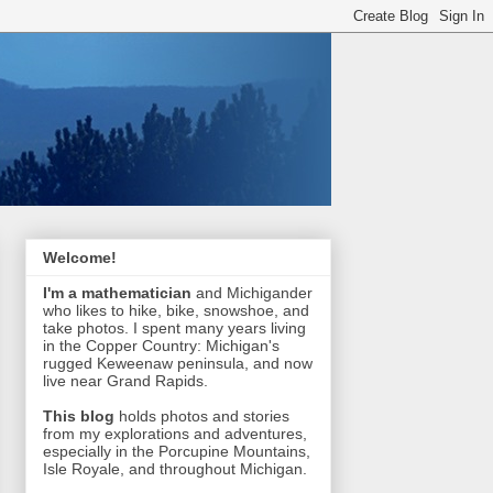
Welcome!
I'm a mathematician
and Michigander
who likes to hike, bike, snowshoe, and
take photos. I spent many years living
in the Copper Country: Michigan's
rugged Keweenaw peninsula, and now
live near Grand Rapids.
This blog
holds photos and stories
from my explorations and adventures,
especially in the Porcupine Mountains,
Isle Royale, and throughout Michigan.