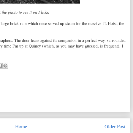
 the photo to see it on Flickr.
large brick ruin which once served up steam for the massive #2 Hoist, the
graphers. The door leans against its companion in a perfect way, surrounded
y time I'm up at Quincy (which, as you may have guessed, is frequent), I
Home
Older Post