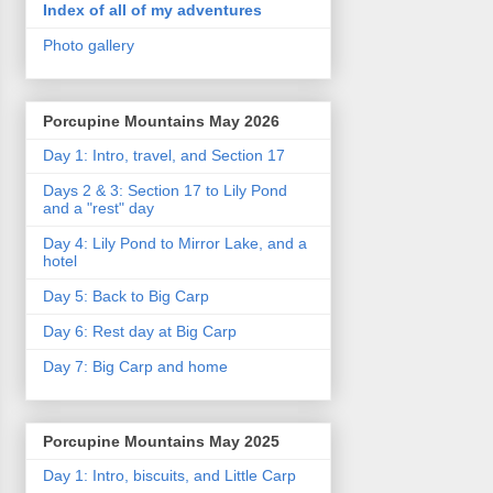
Index of all of my adventures
Photo gallery
Porcupine Mountains May 2026
Day 1: Intro, travel, and Section 17
Days 2 & 3: Section 17 to Lily Pond
and a "rest" day
Day 4: Lily Pond to Mirror Lake, and a
hotel
Day 5: Back to Big Carp
Day 6: Rest day at Big Carp
Day 7: Big Carp and home
Porcupine Mountains May 2025
Day 1: Intro, biscuits, and Little Carp