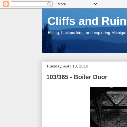
Cliffs and Rui
Hiking, backpacking, and exploring Michigan.
Tuesday, April 13, 2010
103/365 - Boiler Door