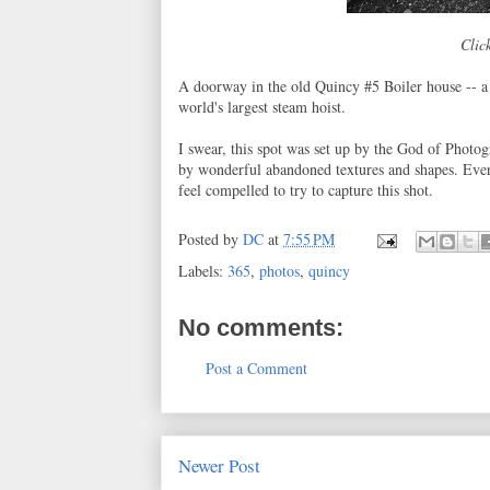
Click
A doorway in the old Quincy #5 Boiler house -- a 
world's largest steam hoist.
I swear, this spot was set up by the God of Photo
by wonderful abandoned textures and shapes. Ever
feel compelled to try to capture this shot.
Posted by
DC
at
7:55 PM
Labels:
365
,
photos
,
quincy
No comments:
Post a Comment
Newer Post