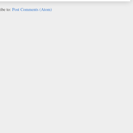
ibe to:
Post Comments (Atom)