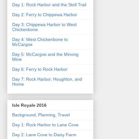
Day 1: Rock Harbor and the Stoll Trail
Day 2: Ferry to Chippewa Harbor
Day 3: Chippewa Harbor to West
Chickenbone
Day 4: West Chickenbone to
McCargoe
Day 5: McCargoe and the Minong
Mine
Day 6: Ferry to Rock Harbor
Day 7: Rock Harbor, Houghton, and
Home
Isle Royale 2016
Background, Planning, Travel
Day 1: Rock Harbor to Lane Cove
Day 2: Lane Cove to Daisy Farm