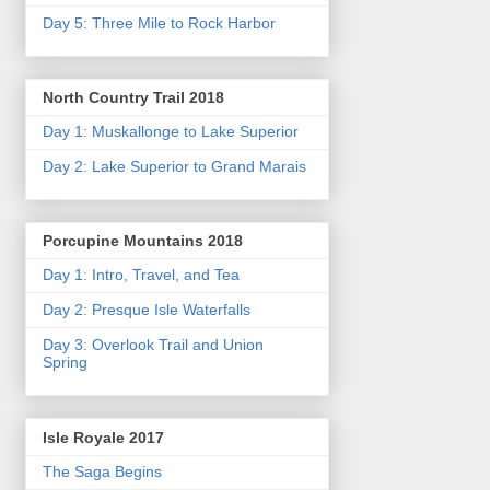
Day 5: Three Mile to Rock Harbor
North Country Trail 2018
Day 1: Muskallonge to Lake Superior
Day 2: Lake Superior to Grand Marais
Porcupine Mountains 2018
Day 1: Intro, Travel, and Tea
Day 2: Presque Isle Waterfalls
Day 3: Overlook Trail and Union
Spring
Isle Royale 2017
The Saga Begins