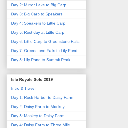
Day 2: Mirror Lake to Big Carp
Day 3: Big Carp to Speakers
Day 4: Speakers to Little Carp
Day 5: Rest day at Little Carp
Day 6: Little Carp to Greenstone Falls
Day 7: Greenstone Falls to Lily Pond
Day 8: Lily Pond to Summit Peak
Isle Royale Solo 2019
Intro & Travel
Day 1: Rock Harbor to Daisy Farm
Day 2: Daisy Farm to Moskey
Day 3: Moskey to Daisy Farm
Day 4: Daisy Farm to Three Mile