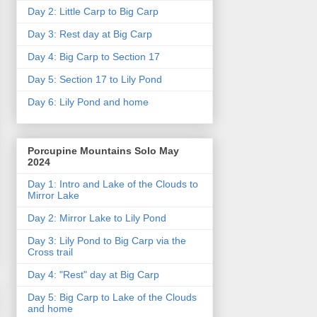
Day 2: Little Carp to Big Carp
Day 3: Rest day at Big Carp
Day 4: Big Carp to Section 17
Day 5: Section 17 to Lily Pond
Day 6: Lily Pond and home
Porcupine Mountains Solo May
2024
Day 1: Intro and Lake of the Clouds to
Mirror Lake
Day 2: Mirror Lake to Lily Pond
Day 3: Lily Pond to Big Carp via the
Cross trail
Day 4: "Rest" day at Big Carp
Day 5: Big Carp to Lake of the Clouds
and home