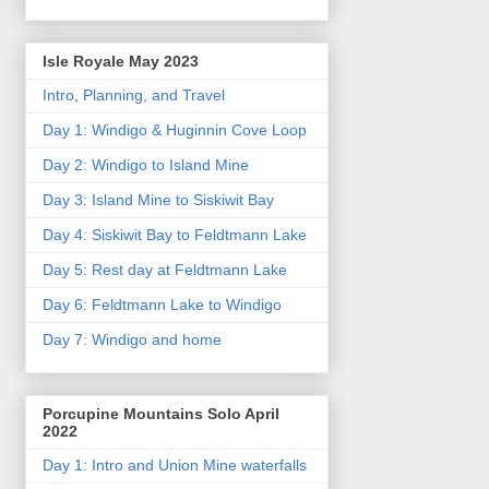
Isle Royale May 2023
Intro, Planning, and Travel
Day 1: Windigo & Huginnin Cove Loop
Day 2: Windigo to Island Mine
Day 3: Island Mine to Siskiwit Bay
Day 4: Siskiwit Bay to Feldtmann Lake
Day 5: Rest day at Feldtmann Lake
Day 6: Feldtmann Lake to Windigo
Day 7: Windigo and home
Porcupine Mountains Solo April
2022
Day 1: Intro and Union Mine waterfalls