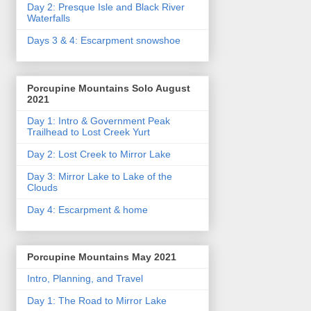
Day 2: Presque Isle and Black River
Waterfalls
Days 3 & 4: Escarpment snowshoe
Porcupine Mountains Solo August
2021
Day 1: Intro & Government Peak
Trailhead to Lost Creek Yurt
Day 2: Lost Creek to Mirror Lake
Day 3: Mirror Lake to Lake of the
Clouds
Day 4: Escarpment & home
Porcupine Mountains May 2021
Intro, Planning, and Travel
Day 1: The Road to Mirror Lake