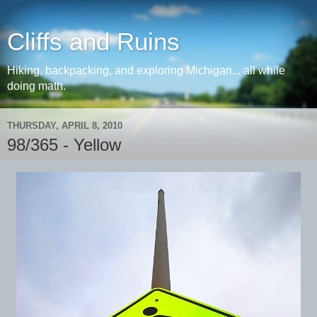
Cliffs and Ruins
Hiking, backpacking, and exploring Michigan... all while
doing math.
THURSDAY, APRIL 8, 2010
98/365 - Yellow