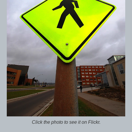
Click the photo to see it on Flickr.