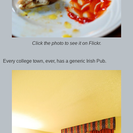
Click the photo to see it on Flickr.
Every college town, ever, has a generic Irish Pub.