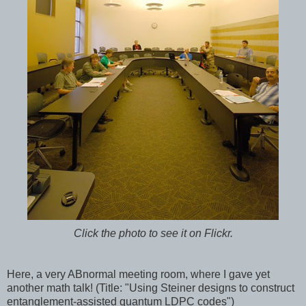
Click the photo to see it on Flickr.
Here, a very ABnormal meeting room, where I gave yet
another math talk! (Title: "Using Steiner designs to construct
entanglement-assisted quantum LDPC codes")