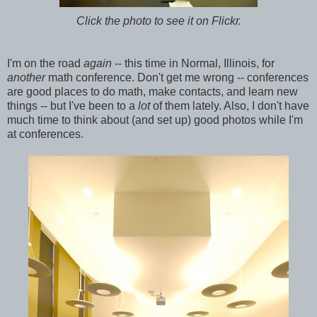
Click the photo to see it on Flickr.
I'm on the road
again
-- this time in Normal, Illinois, for
another
math conference. Don't get me wrong -- conferences
are good places to do math, make contacts, and learn new
things -- but I've been to a
lot
of them lately. Also, I don't have
much time to think about (and set up) good photos while I'm
at conferences.