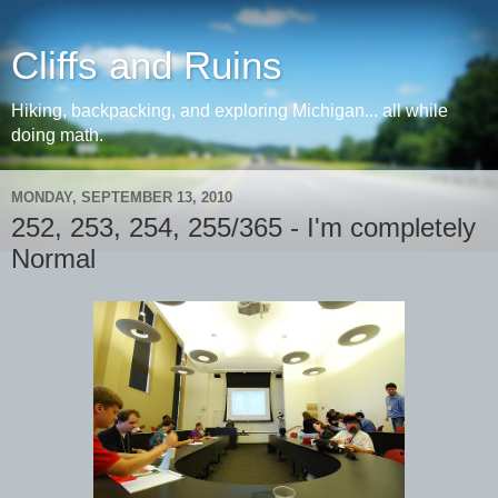
Cliffs and Ruins
Hiking, backpacking, and exploring Michigan... all while
doing math.
MONDAY, SEPTEMBER 13, 2010
252, 253, 254, 255/365 - I'm completely
Normal