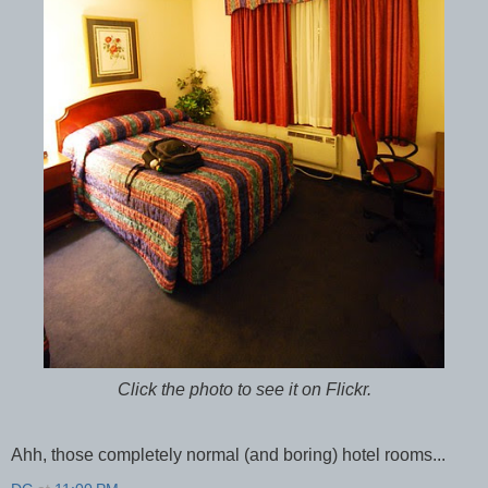
Click the photo to see it on Flickr.
Ahh, those completely normal (and boring) hotel rooms...