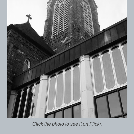
Click the photo to see it on Flickr.