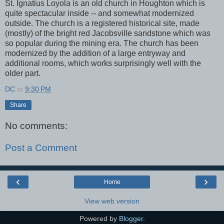
St. Ignatius Loyola is an old church in Houghton which is
quite spectacular inside -- and somewhat modernized
outside. The church is a registered historical site, made
(mostly) of the bright red Jacobsville sandstone which was
so popular during the mining era. The church has been
modernized by the addition of a large entryway and
additional rooms, which works surprisingly well with the
older part.
DC
at
9:30 PM
Share
No comments:
Post a Comment
‹
›
Home
View web version
Powered by
Blogger
.