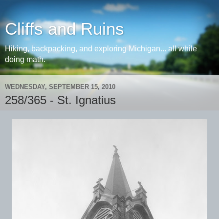
Cliffs and Ruins
Hiking, backpacking, and exploring Michigan... all while
doing math.
WEDNESDAY, SEPTEMBER 15, 2010
258/365 - St. Ignatius