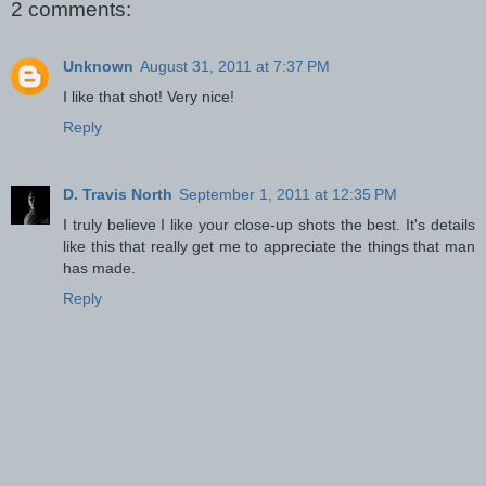
2 comments:
Unknown
August 31, 2011 at 7:37 PM
I like that shot! Very nice!
Reply
D. Travis North
September 1, 2011 at 12:35 PM
I truly believe I like your close-up shots the best. It's details
like this that really get me to appreciate the things that man
has made.
Reply