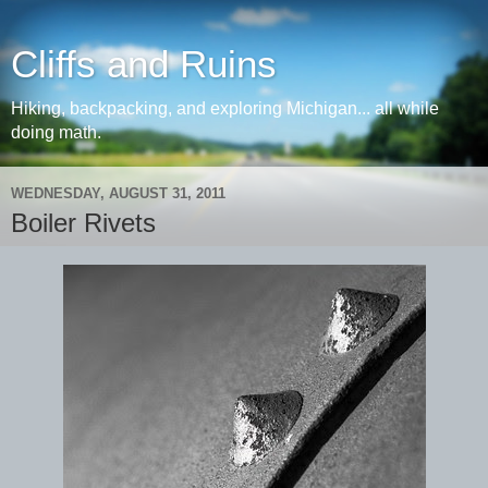
Cliffs and Ruins
Hiking, backpacking, and exploring Michigan... all while
doing math.
WEDNESDAY, AUGUST 31, 2011
Boiler Rivets