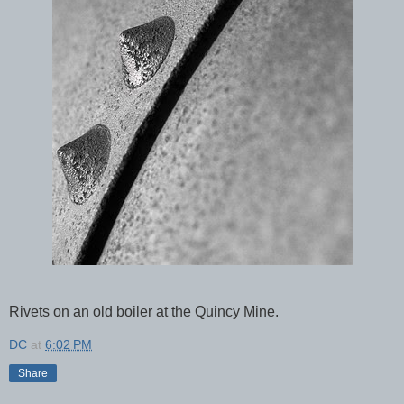
Rivets on an old boiler at the Quincy Mine.
DC
at
6:02 PM
Share