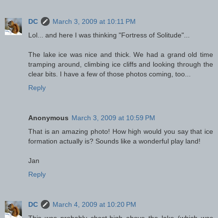
DC
March 3, 2009 at 10:11 PM
Lol... and here I was thinking "Fortress of Solitude"...
The lake ice was nice and thick. We had a grand old time
tramping around, climbing ice cliffs and looking through the
clear bits. I have a few of those photos coming, too...
Reply
Anonymous
March 3, 2009 at 10:59 PM
That is an amazing photo! How high would you say that ice
formation actually is? Sounds like a wonderful play land!
Jan
Reply
DC
March 4, 2009 at 10:20 PM
This was probably chest-high above the lake (which was