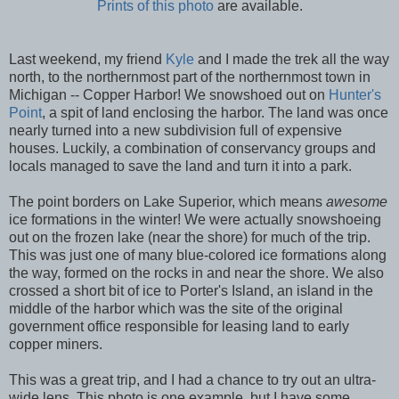
Prints of this photo
are available.
Last weekend, my friend
Kyle
and I made the trek all the way
north, to the northernmost part of the northernmost town in
Michigan -- Copper Harbor! We snowshoed out on
Hunter's
Point
, a spit of land enclosing the harbor. The land was once
nearly turned into a new subdivision full of expensive
houses. Luckily, a combination of conservancy groups and
locals managed to save the land and turn it into a park.
The point borders on Lake Superior, which means
awesome
ice formations in the winter! We were actually snowshoeing
out on the frozen lake (near the shore) for much of the trip.
This was just one of many blue-colored ice formations along
the way, formed on the rocks in and near the shore. We also
crossed a short bit of ice to Porter's Island, an island in the
middle of the harbor which was the site of the original
government office responsible for leasing land to early
copper miners.
This was a great trip, and I had a chance to try out an ultra-
wide lens. This photo is one example, but I have some