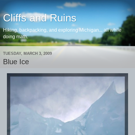
Cliffs and Ruins
Hiking, backpacking, and exploring Michigan... all while
doing math.
TUESDAY, MARCH 3, 2009
Blue Ice