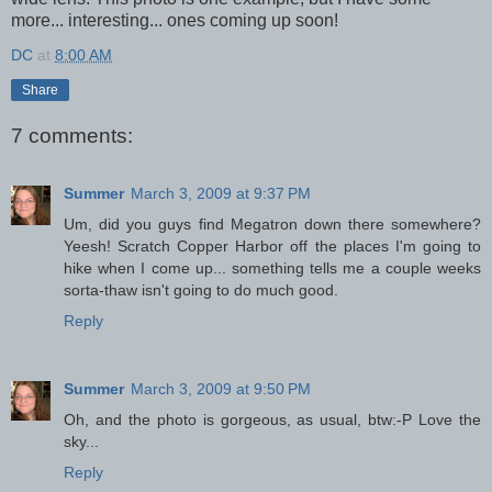
more... interesting... ones coming up soon!
DC
at
8:00 AM
Share
7 comments:
Summer
March 3, 2009 at 9:37 PM
Um, did you guys find Megatron down there somewhere?
Yeesh! Scratch Copper Harbor off the places I'm going to
hike when I come up... something tells me a couple weeks
sorta-thaw isn't going to do much good.
Reply
Summer
March 3, 2009 at 9:50 PM
Oh, and the photo is gorgeous, as usual, btw:-P Love the
sky...
Reply