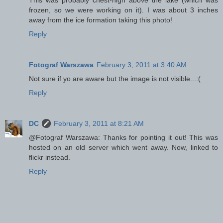
frozen, so we were working on it). I was about 3 inches
away from the ice formation taking this photo!
Reply
Fotograf Warszawa
February 3, 2011 at 3:40 AM
Not sure if yo are aware but the image is not visible...:(
Reply
DC
February 3, 2011 at 8:21 AM
@Fotograf Warszawa: Thanks for pointing it out! This was
hosted on an old server which went away. Now, linked to
flickr instead.
Reply