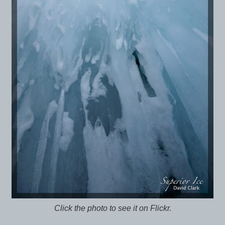
Click the photo to see it on Flickr.