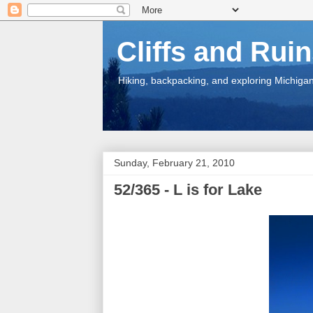
Cliffs and Rui
Hiking, backpacking, and exploring Michigan.
Sunday, February 21, 2010
52/365 - L is for Lake