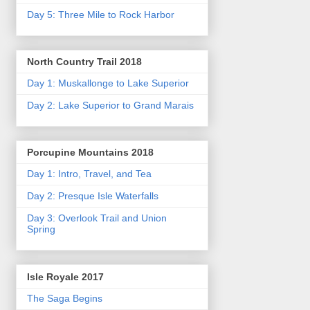
Day 5: Three Mile to Rock Harbor
North Country Trail 2018
Day 1: Muskallonge to Lake Superior
Day 2: Lake Superior to Grand Marais
Porcupine Mountains 2018
Day 1: Intro, Travel, and Tea
Day 2: Presque Isle Waterfalls
Day 3: Overlook Trail and Union
Spring
Isle Royale 2017
The Saga Begins