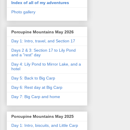
Index of all of my adventures
Photo gallery
Porcupine Mountains May 2026
Day 1: Intro, travel, and Section 17
Days 2 & 3: Section 17 to Lily Pond
and a "rest" day
Day 4: Lily Pond to Mirror Lake, and a
hotel
Day 5: Back to Big Carp
Day 6: Rest day at Big Carp
Day 7: Big Carp and home
Porcupine Mountains May 2025
Day 1: Intro, biscuits, and Little Carp