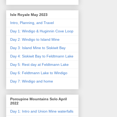
Isle Royale May 2023
Intro, Planning, and Travel
Day 1: Windigo & Huginnin Cove Loop
Day 2: Windigo to Island Mine
Day 3: Island Mine to Siskiwit Bay
Day 4: Siskiwit Bay to Feldtmann Lake
Day 5: Rest day at Feldtmann Lake
Day 6: Feldtmann Lake to Windigo
Day 7: Windigo and home
Porcupine Mountains Solo April
2022
Day 1: Intro and Union Mine waterfalls