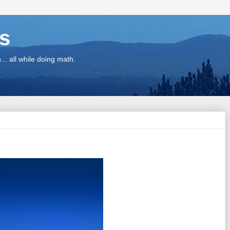
ns
.. all while doing math.