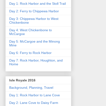
Day 1: Rock Harbor and the Stoll Trail
Day 2: Ferry to Chippewa Harbor
Day 3: Chippewa Harbor to West
Chickenbone
Day 4: West Chickenbone to
McCargoe
Day 5: McCargoe and the Minong
Mine
Day 6: Ferry to Rock Harbor
Day 7: Rock Harbor, Houghton, and
Home
Isle Royale 2016
Background, Planning, Travel
Day 1: Rock Harbor to Lane Cove
Day 2: Lane Cove to Daisy Farm