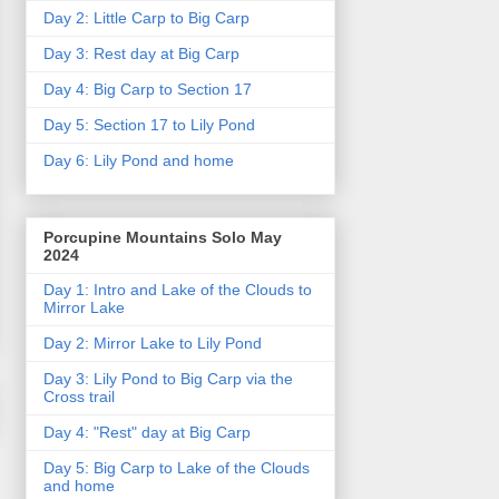
Day 2: Little Carp to Big Carp
Day 3: Rest day at Big Carp
Day 4: Big Carp to Section 17
Day 5: Section 17 to Lily Pond
Day 6: Lily Pond and home
Porcupine Mountains Solo May
2024
Day 1: Intro and Lake of the Clouds to
Mirror Lake
Day 2: Mirror Lake to Lily Pond
Day 3: Lily Pond to Big Carp via the
Cross trail
Day 4: "Rest" day at Big Carp
Day 5: Big Carp to Lake of the Clouds
and home