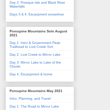
Day 2: Presque Isle and Black River
Waterfalls
Days 3 & 4: Escarpment snowshoe
Porcupine Mountains Solo August
2021
Day 1: Intro & Government Peak
Trailhead to Lost Creek Yurt
Day 2: Lost Creek to Mirror Lake
Day 3: Mirror Lake to Lake of the
Clouds
Day 4: Escarpment & home
Porcupine Mountains May 2021
Intro, Planning, and Travel
Day 1: The Road to Mirror Lake