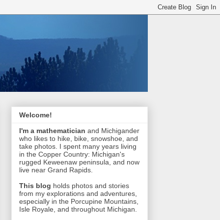
Welcome!
I'm a mathematician
and Michigander
who likes to hike, bike, snowshoe, and
take photos. I spent many years living
in the Copper Country: Michigan's
rugged Keweenaw peninsula, and now
live near Grand Rapids.
This blog
holds photos and stories
from my explorations and adventures,
especially in the Porcupine Mountains,
Isle Royale, and throughout Michigan.