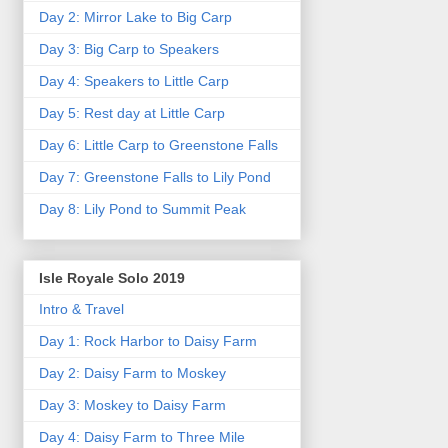
Day 2: Mirror Lake to Big Carp
Day 3: Big Carp to Speakers
Day 4: Speakers to Little Carp
Day 5: Rest day at Little Carp
Day 6: Little Carp to Greenstone Falls
Day 7: Greenstone Falls to Lily Pond
Day 8: Lily Pond to Summit Peak
Isle Royale Solo 2019
Intro & Travel
Day 1: Rock Harbor to Daisy Farm
Day 2: Daisy Farm to Moskey
Day 3: Moskey to Daisy Farm
Day 4: Daisy Farm to Three Mile