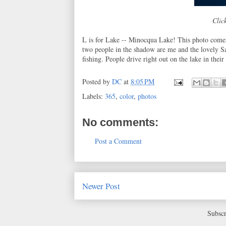
Click
L is for Lake -- Minocqua Lake! This photo come
two people in the shadow are me and the lovely Sar
fishing. People drive right out on the lake in the
Posted by
DC
at
8:05 PM
Labels:
365
,
color
,
photos
No comments:
Post a Comment
Newer Post
Subscr