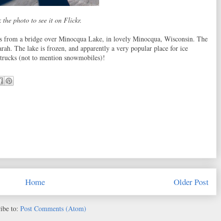
 the photo to see it on Flickr.
s from a bridge over Minocqua Lake, in lovely Minocqua, Wisconsin. The
ah. The lake is frozen, and apparently a very popular place for ice
ir trucks (not to mention snowmobiles)!
Home
Older Post
ibe to:
Post Comments (Atom)