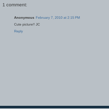
1 comment:
Anonymous
February 7, 2010 at 2:15 PM
Cute picture!! JC
Reply