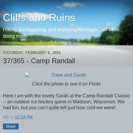
Cliffs and Ruins
Hiking, backpacking, and exploring Michigan... all while
doing math.
SATURDAY, FEBRUARY 6, 2010
37/365 - Camp Randall
Click the photo to see it on Flickr.
Here I am with the lovely Sarah at the Camp Randall Classic
-- an outdoor ice hockey game in Madison, Wisconsin. We
had fun, but you can't quite tell just how cold we were!
DC
at
10:34 PM
Share