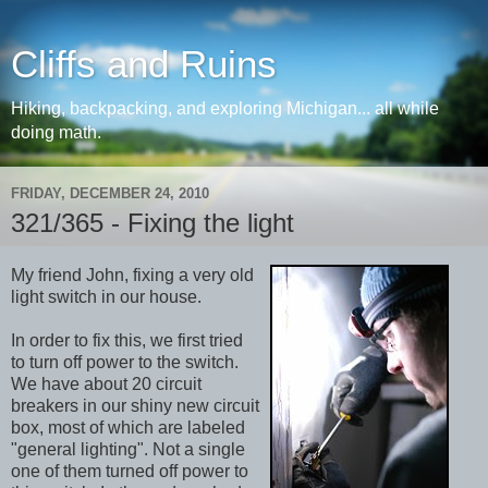
Cliffs and Ruins
Hiking, backpacking, and exploring Michigan... all while
doing math.
FRIDAY, DECEMBER 24, 2010
321/365 - Fixing the light
My friend John, fixing a very old
light switch in our house.
In order to fix this, we first tried
to turn off power to the switch.
We have about 20 circuit
breakers in our shiny new circuit
box, most of which are labeled
"general lighting". Not a single
one of them turned off power to