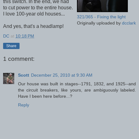
this switch. In the end, we had
to cut power to the entire house.
I love 100-year old houses...
321/365 - Fixing the light
Originally uploaded by
dcclark
And yes, that's a headlamp!
DC
at
10:18 PM
Share
1 comment:
Scott
December 25, 2010 at 9:30 AM
Our house was built in stages--1791, 1832, and 1925--and
the circuit breakers, like yours, are ambiguously labeled.
Have I been here before...?
Reply