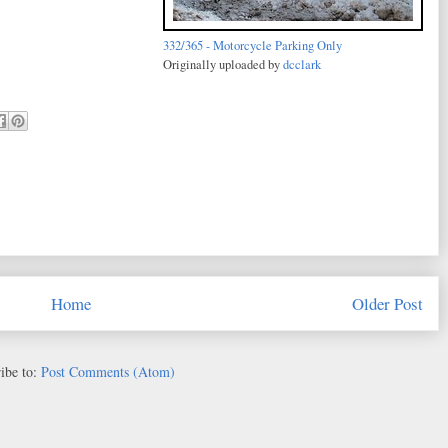
332/365 - Motorcycle Parking Only
Originally uploaded by
dcclark
Home
Older Post
ibe to:
Post Comments (Atom)