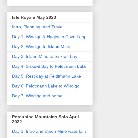
Isle Royale May 2023
Intro, Planning, and Travel
Day 1: Windigo & Huginnin Cove Loop
Day 2: Windigo to Island Mine
Day 3: Island Mine to Siskiwit Bay
Day 4: Siskiwit Bay to Feldtmann Lake
Day 5: Rest day at Feldtmann Lake
Day 6: Feldtmann Lake to Windigo
Day 7: Windigo and home
Porcupine Mountains Solo April
2022
Day 1: Intro and Union Mine waterfalls