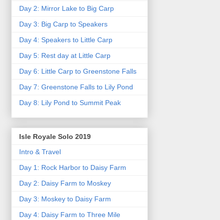
Day 2: Mirror Lake to Big Carp
Day 3: Big Carp to Speakers
Day 4: Speakers to Little Carp
Day 5: Rest day at Little Carp
Day 6: Little Carp to Greenstone Falls
Day 7: Greenstone Falls to Lily Pond
Day 8: Lily Pond to Summit Peak
Isle Royale Solo 2019
Intro & Travel
Day 1: Rock Harbor to Daisy Farm
Day 2: Daisy Farm to Moskey
Day 3: Moskey to Daisy Farm
Day 4: Daisy Farm to Three Mile