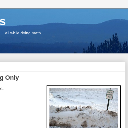
ns
.. all while doing math.
ng Only
st.