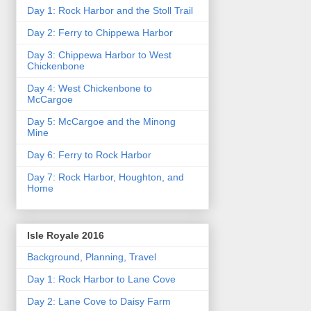
Day 1: Rock Harbor and the Stoll Trail
Day 2: Ferry to Chippewa Harbor
Day 3: Chippewa Harbor to West
Chickenbone
Day 4: West Chickenbone to
McCargoe
Day 5: McCargoe and the Minong
Mine
Day 6: Ferry to Rock Harbor
Day 7: Rock Harbor, Houghton, and
Home
Isle Royale 2016
Background, Planning, Travel
Day 1: Rock Harbor to Lane Cove
Day 2: Lane Cove to Daisy Farm