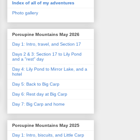
Index of all of my adventures
Photo gallery
Porcupine Mountains May 2026
Day 1: Intro, travel, and Section 17
Days 2 & 3: Section 17 to Lily Pond
and a "rest" day
Day 4: Lily Pond to Mirror Lake, and a
hotel
Day 5: Back to Big Carp
Day 6: Rest day at Big Carp
Day 7: Big Carp and home
Porcupine Mountains May 2025
Day 1: Intro, biscuits, and Little Carp