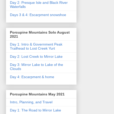
Day 2: Presque Isle and Black River
Waterfalls
Days 3 & 4: Escarpment snowshoe
Porcupine Mountains Solo August
2021
Day 1: Intro & Government Peak
Trailhead to Lost Creek Yurt
Day 2: Lost Creek to Mirror Lake
Day 3: Mirror Lake to Lake of the
Clouds
Day 4: Escarpment & home
Porcupine Mountains May 2021
Intro, Planning, and Travel
Day 1: The Road to Mirror Lake