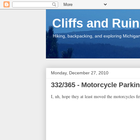
Cliffs and Rui
Hiking, backpacking, and exploring Michigan.
Monday, December 27, 2010
332/365 - Motorcycle Parki
I, uh, hope they at least moved the motorcycles fir