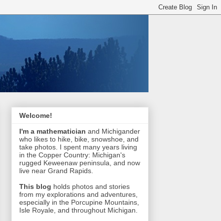
Welcome!
I'm a mathematician
and Michigander
who likes to hike, bike, snowshoe, and
take photos. I spent many years living
in the Copper Country: Michigan's
rugged Keweenaw peninsula, and now
live near Grand Rapids.
This blog
holds photos and stories
from my explorations and adventures,
especially in the Porcupine Mountains,
Isle Royale, and throughout Michigan.