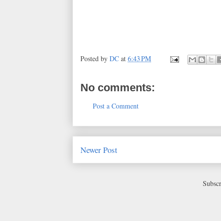
Posted by
DC
at
6:43 PM
No comments:
Post a Comment
Newer Post
Subscr