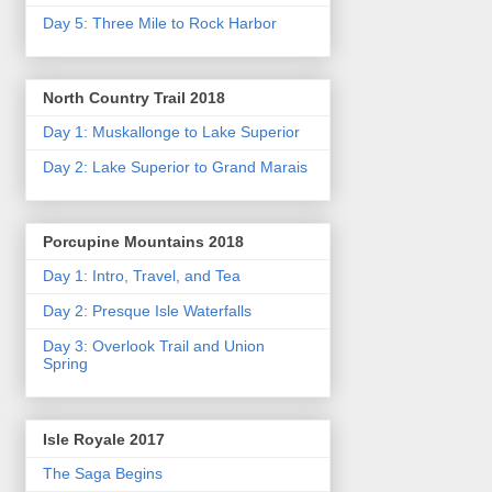
Day 5: Three Mile to Rock Harbor
North Country Trail 2018
Day 1: Muskallonge to Lake Superior
Day 2: Lake Superior to Grand Marais
Porcupine Mountains 2018
Day 1: Intro, Travel, and Tea
Day 2: Presque Isle Waterfalls
Day 3: Overlook Trail and Union
Spring
Isle Royale 2017
The Saga Begins