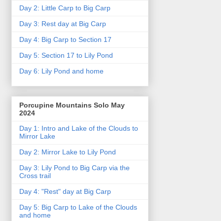
Day 2: Little Carp to Big Carp
Day 3: Rest day at Big Carp
Day 4: Big Carp to Section 17
Day 5: Section 17 to Lily Pond
Day 6: Lily Pond and home
Porcupine Mountains Solo May
2024
Day 1: Intro and Lake of the Clouds to
Mirror Lake
Day 2: Mirror Lake to Lily Pond
Day 3: Lily Pond to Big Carp via the
Cross trail
Day 4: "Rest" day at Big Carp
Day 5: Big Carp to Lake of the Clouds
and home