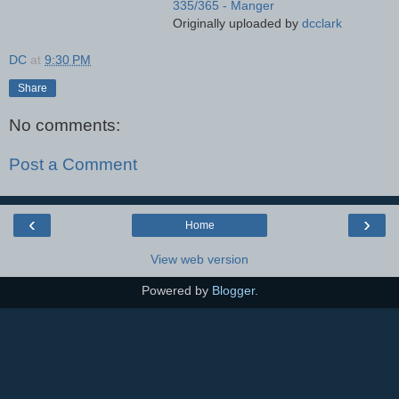
335/365 - Manger
Originally uploaded by
dcclark
DC
at
9:30 PM
Share
No comments:
Post a Comment
‹
›
Home
View web version
Powered by
Blogger
.