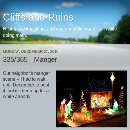
Cliffs and Ruins
Hiking, backpacking, and exploring Michigan... all while
doing math.
MONDAY, DECEMBER 27, 2010
335/365 - Manger
Our neighbor's manger
scene -- I had to wait
until December to post
it, but it's been up for a
while already!