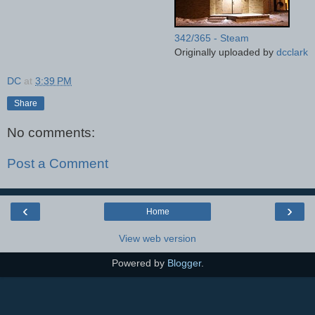
342/365 - Steam
Originally uploaded by
dcclark
DC
at
3:39 PM
Share
No comments:
Post a Comment
‹
›
Home
View web version
Powered by
Blogger
.