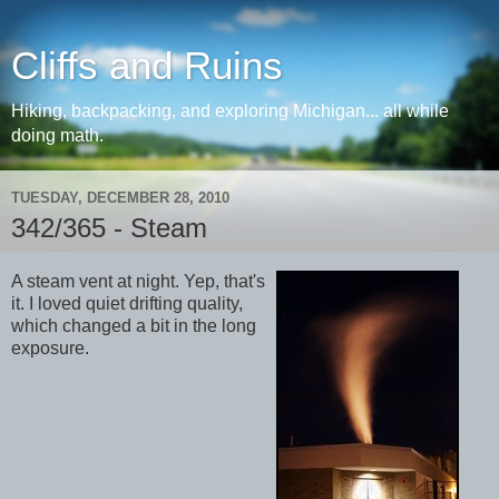
Cliffs and Ruins
Hiking, backpacking, and exploring Michigan... all while
doing math.
TUESDAY, DECEMBER 28, 2010
342/365 - Steam
A steam vent at night. Yep, that's
it. I loved quiet drifting quality,
which changed a bit in the long
exposure.