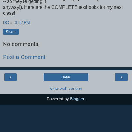
-- so they're getting it
anyway!). Here are the COMPLETE textbooks for my next
class!
DC
at
3:37 PM
Share
No comments:
Post a Comment
‹
›
Home
View web version
Powered by
Blogger
.