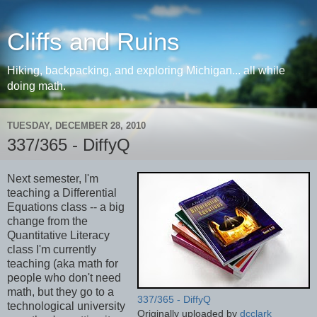
Cliffs and Ruins
Hiking, backpacking, and exploring Michigan... all while
doing math.
TUESDAY, DECEMBER 28, 2010
337/365 - DiffyQ
Next semester, I'm
teaching a Differential
Equations class -- a big
change from the
Quantitative Literacy
class I'm currently
teaching (aka math for
people who don't need
math, but they go to a
337/365 - DiffyQ
technological university
Originally uploaded by
dcclark