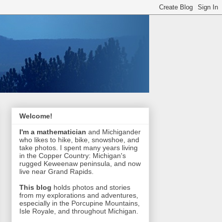
Welcome!
I'm a mathematician
and Michigander
who likes to hike, bike, snowshoe, and
take photos. I spent many years living
in the Copper Country: Michigan's
rugged Keweenaw peninsula, and now
live near Grand Rapids.
This blog
holds photos and stories
from my explorations and adventures,
especially in the Porcupine Mountains,
Isle Royale, and throughout Michigan.