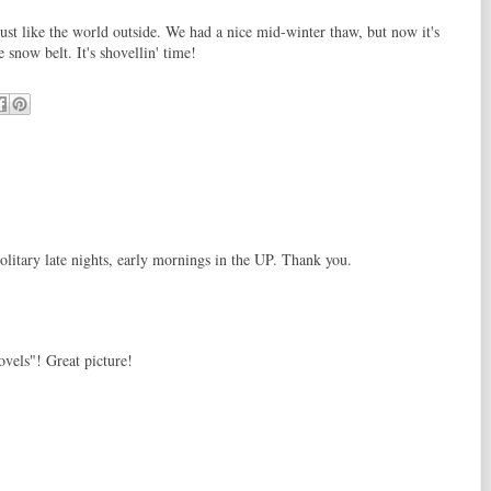
ust like the world outside. We had a nice mid-winter thaw, but now it's
e snow belt. It's shovellin' time!
litary late nights, early mornings in the UP. Thank you.
vels"! Great picture!