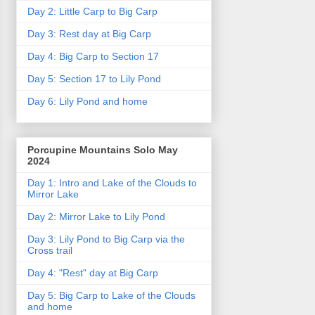
Day 2: Little Carp to Big Carp
Day 3: Rest day at Big Carp
Day 4: Big Carp to Section 17
Day 5: Section 17 to Lily Pond
Day 6: Lily Pond and home
Porcupine Mountains Solo May
2024
Day 1: Intro and Lake of the Clouds to
Mirror Lake
Day 2: Mirror Lake to Lily Pond
Day 3: Lily Pond to Big Carp via the
Cross trail
Day 4: "Rest" day at Big Carp
Day 5: Big Carp to Lake of the Clouds
and home