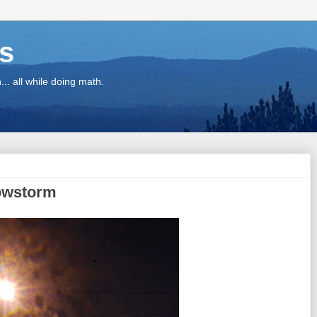
ns
.. all while doing math.
nowstorm