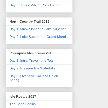
Day 5: Three Mile to Rock Harbor
North Country Trail 2018
Day 1: Muskallonge to Lake Superior
Day 2: Lake Superior to Grand Marais
Porcupine Mountains 2018
Day 1: Intro, Travel, and Tea
Day 2: Presque Isle Waterfalls
Day 3: Overlook Trail and Union
Spring
Isle Royale 2017
The Saga Begins