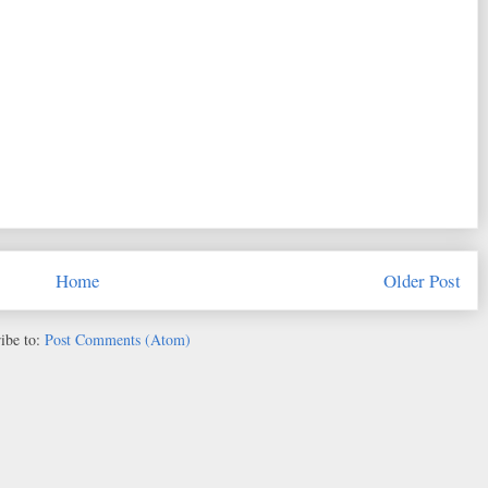
Home
Older Post
ibe to:
Post Comments (Atom)