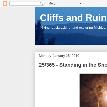
Cliffs and Rui
Hiking, backpacking, and exploring Michigan.
Monday, January 25, 2010
25/365 - Standing in the S