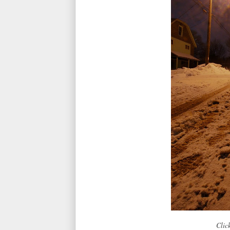
Click