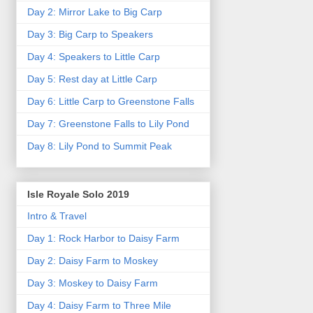
Day 2: Mirror Lake to Big Carp
Day 3: Big Carp to Speakers
Day 4: Speakers to Little Carp
Day 5: Rest day at Little Carp
Day 6: Little Carp to Greenstone Falls
Day 7: Greenstone Falls to Lily Pond
Day 8: Lily Pond to Summit Peak
Isle Royale Solo 2019
Intro & Travel
Day 1: Rock Harbor to Daisy Farm
Day 2: Daisy Farm to Moskey
Day 3: Moskey to Daisy Farm
Day 4: Daisy Farm to Three Mile