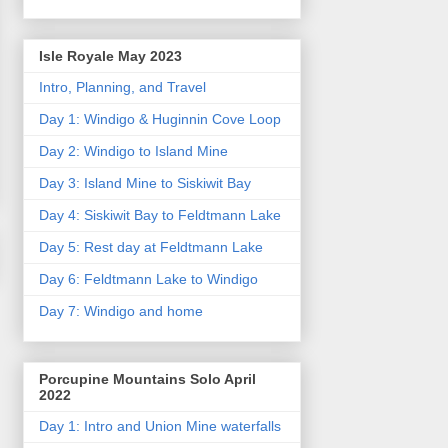
Isle Royale May 2023
Intro, Planning, and Travel
Day 1: Windigo & Huginnin Cove Loop
Day 2: Windigo to Island Mine
Day 3: Island Mine to Siskiwit Bay
Day 4: Siskiwit Bay to Feldtmann Lake
Day 5: Rest day at Feldtmann Lake
Day 6: Feldtmann Lake to Windigo
Day 7: Windigo and home
Porcupine Mountains Solo April
2022
Day 1: Intro and Union Mine waterfalls