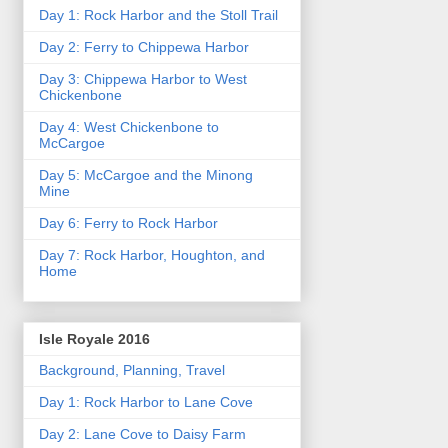
Day 1: Rock Harbor and the Stoll Trail
Day 2: Ferry to Chippewa Harbor
Day 3: Chippewa Harbor to West
Chickenbone
Day 4: West Chickenbone to
McCargoe
Day 5: McCargoe and the Minong
Mine
Day 6: Ferry to Rock Harbor
Day 7: Rock Harbor, Houghton, and
Home
Isle Royale 2016
Background, Planning, Travel
Day 1: Rock Harbor to Lane Cove
Day 2: Lane Cove to Daisy Farm