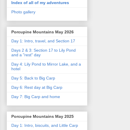
Index of all of my adventures
Photo gallery
Porcupine Mountains May 2026
Day 1: Intro, travel, and Section 17
Days 2 & 3: Section 17 to Lily Pond
and a "rest" day
Day 4: Lily Pond to Mirror Lake, and a
hotel
Day 5: Back to Big Carp
Day 6: Rest day at Big Carp
Day 7: Big Carp and home
Porcupine Mountains May 2025
Day 1: Intro, biscuits, and Little Carp