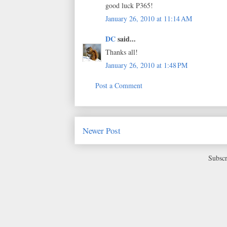
good luck P365!
January 26, 2010 at 11:14 AM
DC
said...
Thanks all!
January 26, 2010 at 1:48 PM
Post a Comment
Newer Post
Subscr