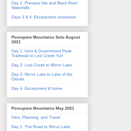
Day 2: Presque Isle and Black River
Waterfalls
Days 3 & 4: Escarpment snowshoe
Porcupine Mountains Solo August
2021
Day 1: Intro & Government Peak
Trailhead to Lost Creek Yurt
Day 2: Lost Creek to Mirror Lake
Day 3: Mirror Lake to Lake of the
Clouds
Day 4: Escarpment & home
Porcupine Mountains May 2021
Intro, Planning, and Travel
Day 1: The Road to Mirror Lake