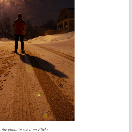
 the photo to see it on Flickr.