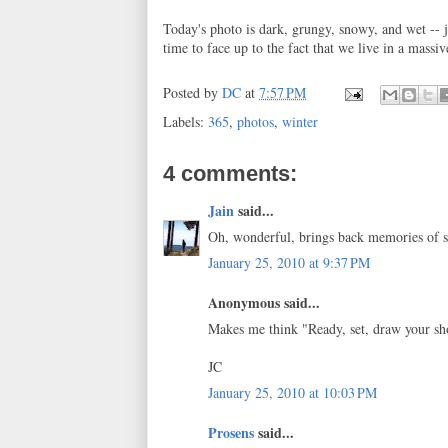
Today's photo is dark, grungy, snowy, and wet -- j
time to face up to the fact that we live in a massiv
Posted by
DC
at
7:57 PM
Labels:
365
,
photos
,
winter
4 comments:
Jain
said...
Oh, wonderful, brings back memories of so
January 25, 2010 at 9:37 PM
Anonymous said...
Makes me think "Ready, set, draw your sho
JC
January 25, 2010 at 10:03 PM
Prosens
said...