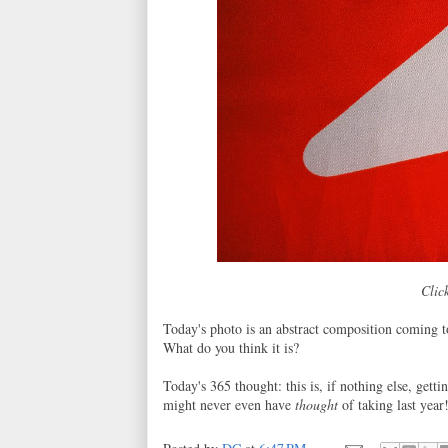
Click
Today's photo is an abstract composition coming t
What do you think it is?
Today's 365 thought: this is, if nothing else, gett
might never even have
thought
of taking last year