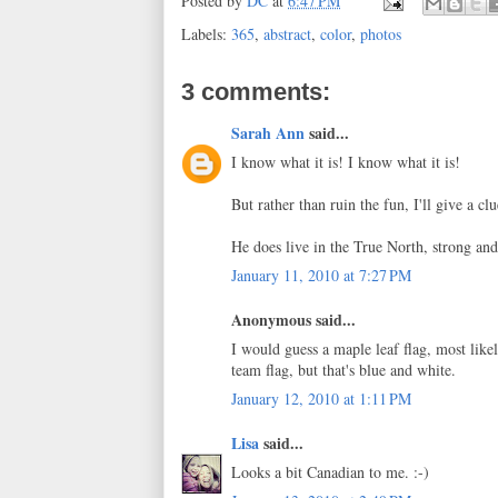
Posted by
DC
at
6:47 PM
Labels:
365
,
abstract
,
color
,
photos
3 comments:
Sarah Ann
said...
I know what it is! I know what it is!
But rather than ruin the fun, I'll give a clu
He does live in the True North, strong and
January 11, 2010 at 7:27 PM
Anonymous said...
I would guess a maple leaf flag, most like
team flag, but that's blue and white.
January 12, 2010 at 1:11 PM
Lisa
said...
Looks a bit Canadian to me. :-)