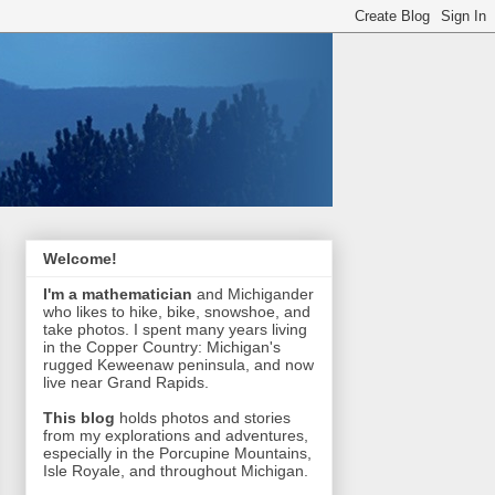
Welcome!
I'm a mathematician
and Michigander
who likes to hike, bike, snowshoe, and
take photos. I spent many years living
in the Copper Country: Michigan's
rugged Keweenaw peninsula, and now
live near Grand Rapids.
This blog
holds photos and stories
from my explorations and adventures,
especially in the Porcupine Mountains,
Isle Royale, and throughout Michigan.