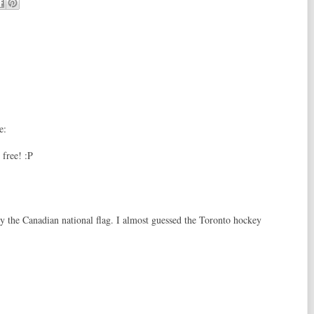
e:
 free! :P
ly the Canadian national flag. I almost guessed the Toronto hockey