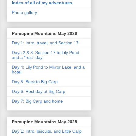
Index of all of my adventures
Photo gallery
Porcupine Mountains May 2026
Day 1: Intro, travel, and Section 17
Days 2 & 3: Section 17 to Lily Pond
and a "rest" day
Day 4: Lily Pond to Mirror Lake, and a
hotel
Day 5: Back to Big Carp
Day 6: Rest day at Big Carp
Day 7: Big Carp and home
Porcupine Mountains May 2025
Day 1: Intro, biscuits, and Little Carp