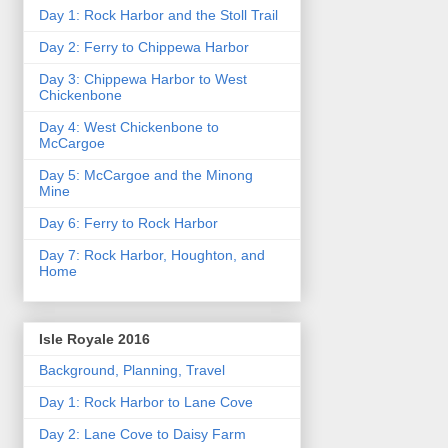
Day 1: Rock Harbor and the Stoll Trail
Day 2: Ferry to Chippewa Harbor
Day 3: Chippewa Harbor to West
Chickenbone
Day 4: West Chickenbone to
McCargoe
Day 5: McCargoe and the Minong
Mine
Day 6: Ferry to Rock Harbor
Day 7: Rock Harbor, Houghton, and
Home
Isle Royale 2016
Background, Planning, Travel
Day 1: Rock Harbor to Lane Cove
Day 2: Lane Cove to Daisy Farm