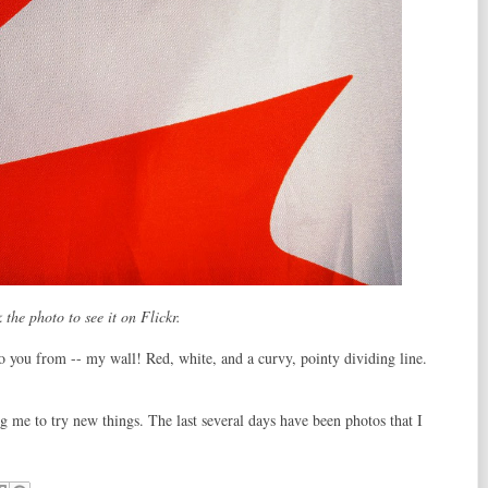
 the photo to see it on Flickr.
o you from -- my wall! Red, white, and a curvy, pointy dividing line.
ing me to try new things. The last several days have been photos that I
!