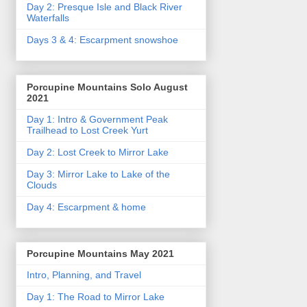
Day 2: Presque Isle and Black River
Waterfalls
Days 3 & 4: Escarpment snowshoe
Porcupine Mountains Solo August
2021
Day 1: Intro & Government Peak
Trailhead to Lost Creek Yurt
Day 2: Lost Creek to Mirror Lake
Day 3: Mirror Lake to Lake of the
Clouds
Day 4: Escarpment & home
Porcupine Mountains May 2021
Intro, Planning, and Travel
Day 1: The Road to Mirror Lake