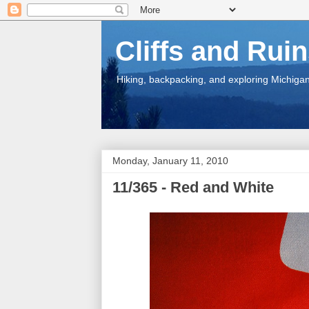
Cliffs and Rui
Hiking, backpacking, and exploring Michigan.
Monday, January 11, 2010
11/365 - Red and White