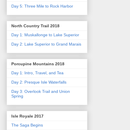
Day 5: Three Mile to Rock Harbor
North Country Trail 2018
Day 1: Muskallonge to Lake Superior
Day 2: Lake Superior to Grand Marais
Porcupine Mountains 2018
Day 1: Intro, Travel, and Tea
Day 2: Presque Isle Waterfalls
Day 3: Overlook Trail and Union
Spring
Isle Royale 2017
The Saga Begins