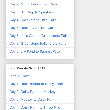
Day 2: Mirror Lake to Big Carp
Day 3: Big Carp to Speakers
Day 4: Speakers to Little Carp
Day 5: Rest day at Little Carp
Day 6: Little Carp to Greenstone Falls
Day 7: Greenstone Falls to Lily Pond
Day 8: Lily Pond to Summit Peak
Isle Royale Solo 2019
Intro & Travel
Day 1: Rock Harbor to Daisy Farm
Day 2: Daisy Farm to Moskey
Day 3: Moskey to Daisy Farm
Day 4: Daisy Farm to Three Mile