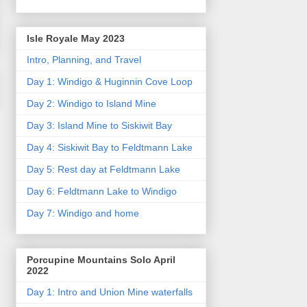
Isle Royale May 2023
Intro, Planning, and Travel
Day 1: Windigo & Huginnin Cove Loop
Day 2: Windigo to Island Mine
Day 3: Island Mine to Siskiwit Bay
Day 4: Siskiwit Bay to Feldtmann Lake
Day 5: Rest day at Feldtmann Lake
Day 6: Feldtmann Lake to Windigo
Day 7: Windigo and home
Porcupine Mountains Solo April
2022
Day 1: Intro and Union Mine waterfalls