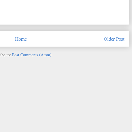
Home
Older Post
ibe to:
Post Comments (Atom)