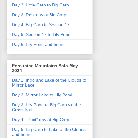
Day 2: Little Carp to Big Carp
Day 3: Rest day at Big Carp
Day 4: Big Carp to Section 17
Day 5: Section 17 to Lily Pond
Day 6: Lily Pond and home
Porcupine Mountains Solo May
2024
Day 1: Intro and Lake of the Clouds to
Mirror Lake
Day 2: Mirror Lake to Lily Pond
Day 3: Lily Pond to Big Carp via the
Cross trail
Day 4: "Rest" day at Big Carp
Day 5: Big Carp to Lake of the Clouds
and home