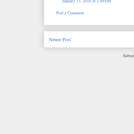
January 13, 2010 at 2:49 PM
Post a Comment
Newer Post
Subscr