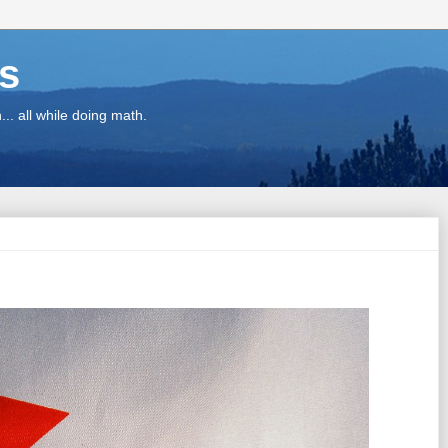
ns
.. all while doing math.