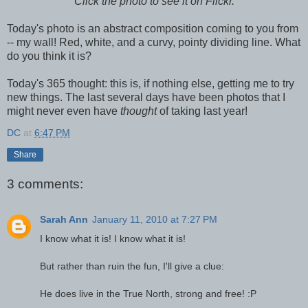
Click the photo to see it on Flickr.
Today's photo is an abstract composition coming to you from
-- my wall! Red, white, and a curvy, pointy dividing line. What
do you think it is?
Today's 365 thought: this is, if nothing else, getting me to try
new things. The last several days have been photos that I
might never even have
thought
of taking last year!
DC
at
6:47 PM
Share
3 comments:
Sarah Ann
January 11, 2010 at 7:27 PM
I know what it is! I know what it is!
But rather than ruin the fun, I'll give a clue:
He does live in the True North, strong and free! :P