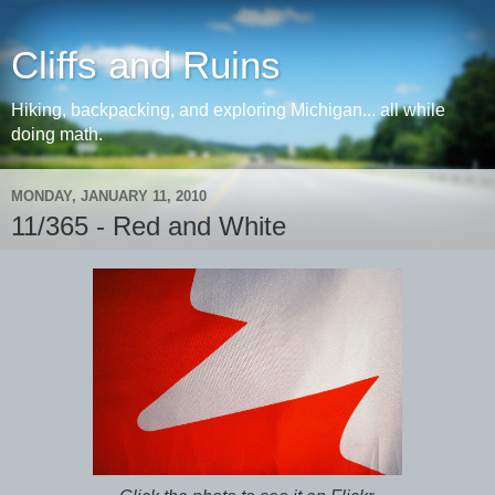
Cliffs and Ruins
Hiking, backpacking, and exploring Michigan... all while
doing math.
MONDAY, JANUARY 11, 2010
11/365 - Red and White