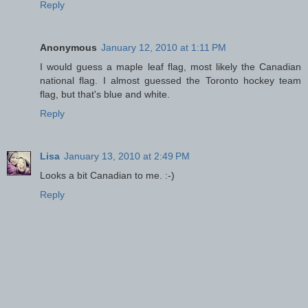
Reply
Anonymous
January 12, 2010 at 1:11 PM
I would guess a maple leaf flag, most likely the Canadian
national flag. I almost guessed the Toronto hockey team
flag, but that's blue and white.
Reply
Lisa
January 13, 2010 at 2:49 PM
Looks a bit Canadian to me. :-)
Reply