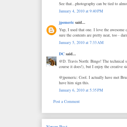
See that...photography can be tied to almo
January 4, 2010 at 9:40 PM
jpemeric
said...
Yup, I used that one. I love the awesome c
sure the contents are pretty neat, too - da
January 5, 2010 at 7:33 AM
DC
said...
@D. Travis North: Bingo! The technical si
course it does!), but I enjoy the creative 
@jpemeric: Cool. I actually have met Brual
have him sign this.
January 6, 2010 at 5:35 PM
Post a Comment
Newer Post