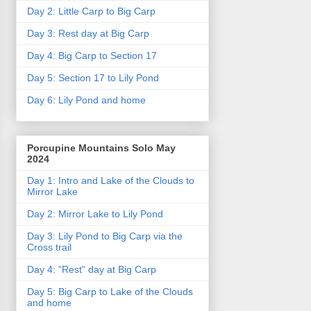
Day 2: Little Carp to Big Carp
Day 3: Rest day at Big Carp
Day 4: Big Carp to Section 17
Day 5: Section 17 to Lily Pond
Day 6: Lily Pond and home
Porcupine Mountains Solo May
2024
Day 1: Intro and Lake of the Clouds to
Mirror Lake
Day 2: Mirror Lake to Lily Pond
Day 3: Lily Pond to Big Carp via the
Cross trail
Day 4: "Rest" day at Big Carp
Day 5: Big Carp to Lake of the Clouds
and home