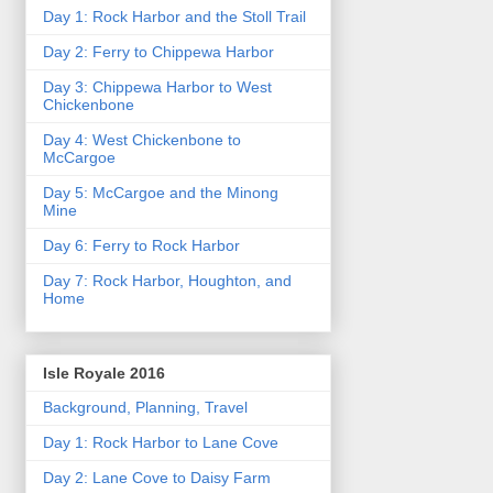
Day 1: Rock Harbor and the Stoll Trail
Day 2: Ferry to Chippewa Harbor
Day 3: Chippewa Harbor to West
Chickenbone
Day 4: West Chickenbone to
McCargoe
Day 5: McCargoe and the Minong
Mine
Day 6: Ferry to Rock Harbor
Day 7: Rock Harbor, Houghton, and
Home
Isle Royale 2016
Background, Planning, Travel
Day 1: Rock Harbor to Lane Cove
Day 2: Lane Cove to Daisy Farm