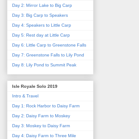
Day 2: Mirror Lake to Big Carp
Day 3: Big Carp to Speakers
Day 4: Speakers to Little Carp
Day 5: Rest day at Little Carp
Day 6: Little Carp to Greenstone Falls
Day 7: Greenstone Falls to Lily Pond
Day 8: Lily Pond to Summit Peak
Isle Royale Solo 2019
Intro & Travel
Day 1: Rock Harbor to Daisy Farm
Day 2: Daisy Farm to Moskey
Day 3: Moskey to Daisy Farm
Day 4: Daisy Farm to Three Mile