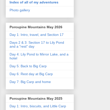
Index of all of my adventures
Photo gallery
Porcupine Mountains May 2026
Day 1: Intro, travel, and Section 17
Days 2 & 3: Section 17 to Lily Pond
and a "rest" day
Day 4: Lily Pond to Mirror Lake, and a
hotel
Day 5: Back to Big Carp
Day 6: Rest day at Big Carp
Day 7: Big Carp and home
Porcupine Mountains May 2025
Day 1: Intro, biscuits, and Little Carp