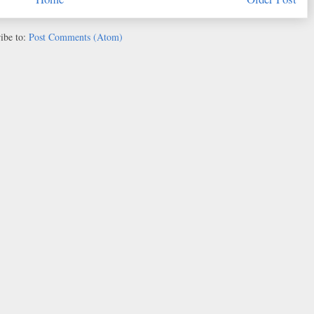
ibe to:
Post Comments (Atom)