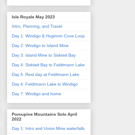
Isle Royale May 2023
Intro, Planning, and Travel
Day 1: Windigo & Huginnin Cove Loop
Day 2: Windigo to Island Mine
Day 3: Island Mine to Siskiwit Bay
Day 4: Siskiwit Bay to Feldtmann Lake
Day 5: Rest day at Feldtmann Lake
Day 6: Feldtmann Lake to Windigo
Day 7: Windigo and home
Porcupine Mountains Solo April
2022
Day 1: Intro and Union Mine waterfalls