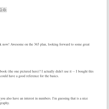
k now! Awesome on the 365 plan, looking forward to some great
ook (the one pictured here)? I actually didn't use it -- I bought this
 could have a good reference for the basics.
you also have an interest in numbers. I'm guessing that is a nice
ography.