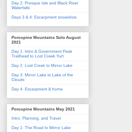
Day 2: Presque Isle and Black River
Waterfalls
Days 3 & 4: Escarpment snowshoe
Porcupine Mountains Solo August
2021
Day 1: Intro & Government Peak
Trailhead to Lost Creek Yurt
Day 2: Lost Creek to Mirror Lake
Day 3: Mirror Lake to Lake of the
Clouds
Day 4: Escarpment & home
Porcupine Mountains May 2021
Intro, Planning, and Travel
Day 1: The Road to Mirror Lake