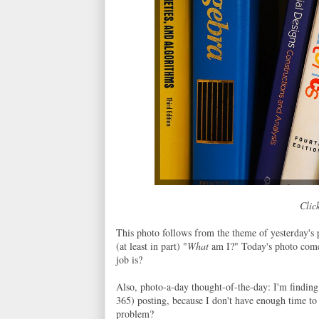
Click
This photo follows from the theme of yesterday's 
(at least in part) "
What
am I?" Today's photo come
job is?
Also, photo-a-day thought-of-the-day: I'm finding 
365) posting, because I don't have enough time to 
problem?