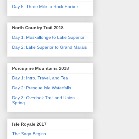
Day 5: Three Mile to Rock Harbor
North Country Trail 2018
Day 1: Muskallonge to Lake Superior
Day 2: Lake Superior to Grand Marais
Porcupine Mountains 2018
Day 1: Intro, Travel, and Tea
Day 2: Presque Isle Waterfalls
Day 3: Overlook Trail and Union
Spring
Isle Royale 2017
The Saga Begins