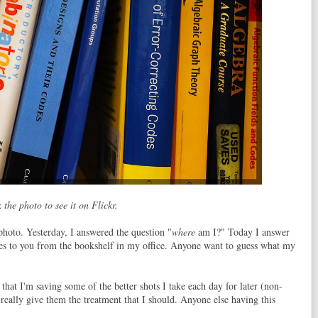
 the photo to see it on Flickr.
photo. Yesterday, I answered the question "
where
am I?" Today I answer
s to you from the bookshelf in my office. Anyone want to guess what my
that I'm saving some of the better shots I take each day for later (non-
really give them the treatment that I should. Anyone else having this