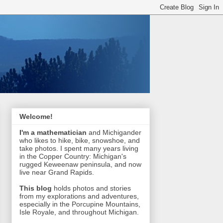
Welcome!
I'm a mathematician
and Michigander
who likes to hike, bike, snowshoe, and
take photos. I spent many years living
in the Copper Country: Michigan's
rugged Keweenaw peninsula, and now
live near Grand Rapids.
This blog
holds photos and stories
from my explorations and adventures,
especially in the Porcupine Mountains,
Isle Royale, and throughout Michigan.