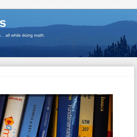
ns
.. all while doing math.