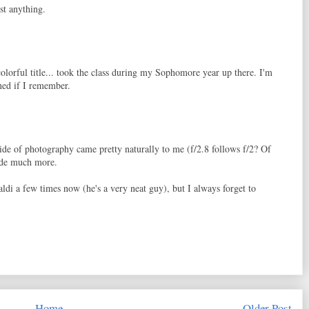
st anything.
olorful title... took the class during my Sophomore year up there. I'm
rned if I remember.
de of photography came pretty naturally to me (f/2.8 follows f/2? Of
side much more.
di a few times now (he's a very neat guy), but I always forget to
Home
Older Post