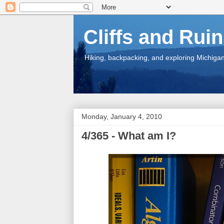
Cliffs and Rui
Hiking, backpacking, and exploring Michigan.
Monday, January 4, 2010
4/365 - What am I?