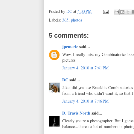
Posted by
DC
at
4:33 PM
Labels:
365
,
photos
5 comments:
jpemeric
said...
Wow, I really miss my Combinatorics boo
pictures.
January 4, 2010 at 7:41 PM
DC
said...
Jake, did you use Brualdi's Combinatorics b
from a friend who didn't want it, so that I
January 4, 2010 at 7:46 PM
D. Travis North
said...
Clearly you're a photographer. But I guess 
balance...there's a lot of numbers in phot