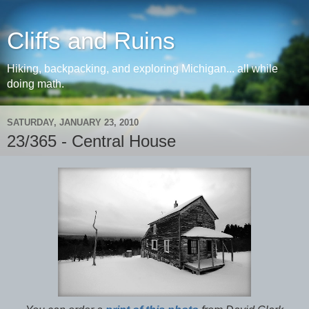
Cliffs and Ruins
Hiking, backpacking, and exploring Michigan... all while
doing math.
SATURDAY, JANUARY 23, 2010
23/365 - Central House