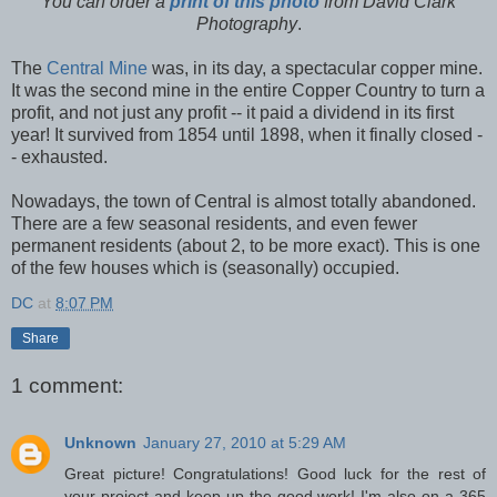
You can order a
print of this photo
from David Clark
Photography
.
The
Central Mine
was, in its day, a spectacular copper mine.
It was the second mine in the entire Copper Country to turn a
profit, and not just any profit -- it paid a dividend in its first
year! It survived from 1854 until 1898, when it finally closed -
- exhausted.
Nowadays, the town of Central is almost totally abandoned.
There are a few seasonal residents, and even fewer
permanent residents (about 2, to be more exact). This is one
of the few houses which is (seasonally) occupied.
DC
at
8:07 PM
Share
1 comment:
Unknown
January 27, 2010 at 5:29 AM
Great picture! Congratulations! Good luck for the rest of
your project and keep up the good work! I'm also on a 365