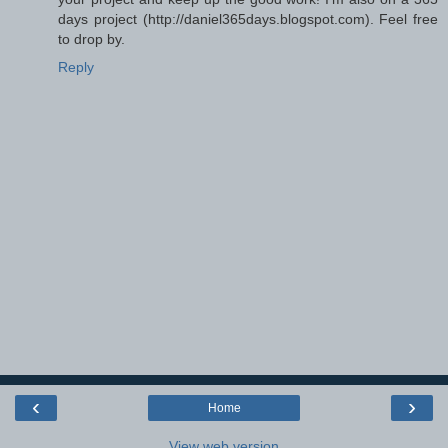
days project (http://daniel365days.blogspot.com). Feel free
to drop by.
Reply
‹
›
Home
View web version