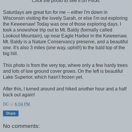
Click the photo to see it on Flickr.
Saturdays are great fun for me -- either I'm down in
Wisconsin visiting the lovely Sarah, or else I'm out exploring
the Keweenaw! Today was one of those exploring days. I
took a snowshoe trip out to Mt. Baldy (formally called
Lookout Mountain), up near Eagle Harbor in the Keweenaw.
Mt. Baldy is a Nature Conservancy preserve, and a beautiful
one. It's also 3 miles (one way, uphill!) to the bald top of the
big hill.
This photo is from the very top, where only a few hardy trees
and lots of low ground cover grows. On the left is beautiful
Lake Superior, which hasn't frozen yet.
After this, I turned around and hiked another hour and a half
back out again!
DC
at
6:04 PM
Share
No comments: