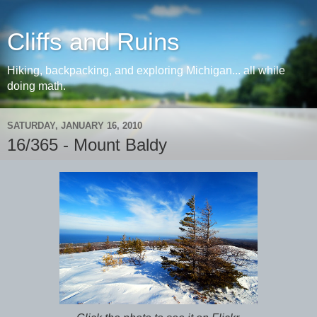
Cliffs and Ruins
Hiking, backpacking, and exploring Michigan... all while
doing math.
SATURDAY, JANUARY 16, 2010
16/365 - Mount Baldy